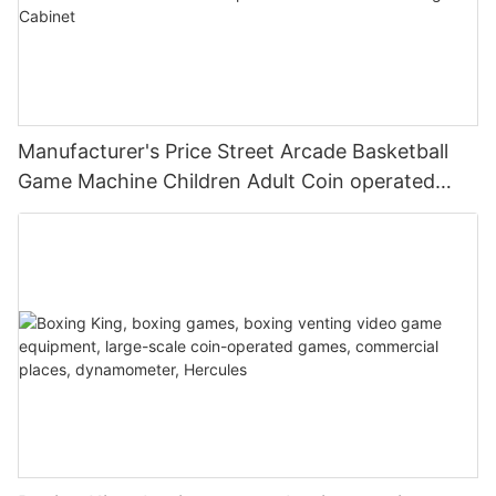
Manufacturer's Price Street Arcade Basketball
Game Machine Children Adult Coin operated
Basketball Shooting Cabinet