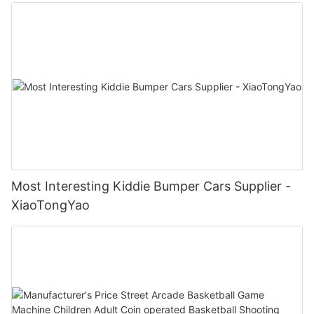
Most Interesting Kiddie Bumper Cars Supplier -
XiaoTongYao