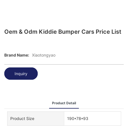
Oem & Odm Kiddie Bumper Cars Price List
Brand Name:
Xiaotongyao
Inquiry
Product Detail
Product Size
190*78*93