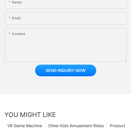
Name
Email
Content
SEND INQUIRY NOW
YOU MIGHT LIKE
VR Game Machine
Other Kids Amusement Rides
Product