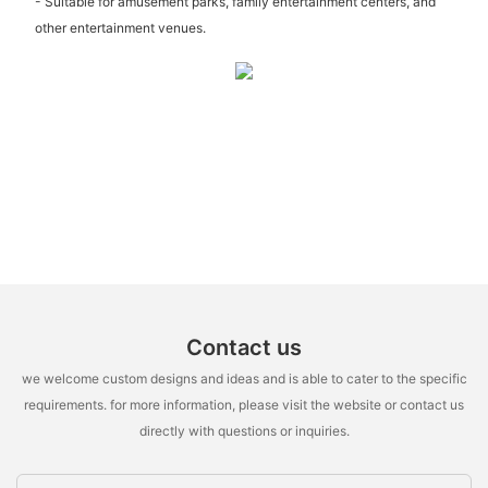
- Suitable for amusement parks, family entertainment centers, and
other entertainment venues.
Contact us
we welcome custom designs and ideas and is able to cater to the specific
requirements. for more information, please visit the website or contact us
directly with questions or inquiries.