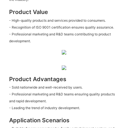
Product Value
- High-quality products and services provided to consumers.
- Recognition of ISO 9001 certification ensures quality assurance.
- Professional marketing and R&D teams contributing to product
development.
Product Advantages
- Sold nationwide and well-received by users.
- Professional marketing and R&D teams ensuring quality products
and rapid development.
- Leading the trend of industry development.
Application Scenarios