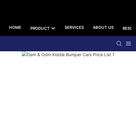
HOME
SERVICES
ABOUT US
PRODUCT
RESOU