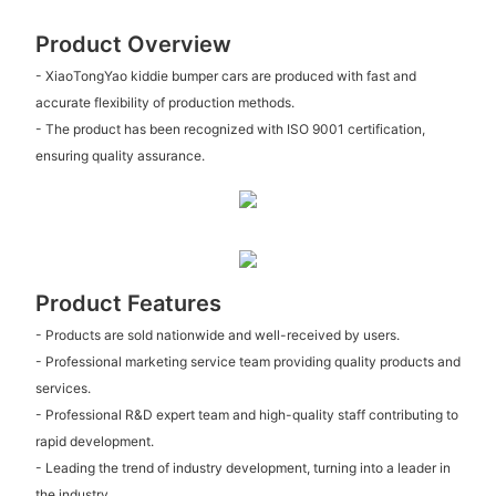
Product Overview
- XiaoTongYao kiddie bumper cars are produced with fast and
accurate flexibility of production methods.
- The product has been recognized with ISO 9001 certification,
ensuring quality assurance.
Product Features
- Products are sold nationwide and well-received by users.
- Professional marketing service team providing quality products and
services.
- Professional R&D expert team and high-quality staff contributing to
rapid development.
- Leading the trend of industry development, turning into a leader in
the industry.