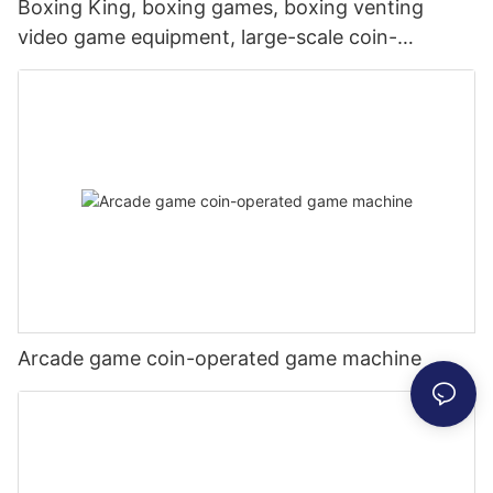
Boxing King, boxing games, boxing venting
video game equipment, large-scale coin-
operated games, commercial places,
dynamometer, Hercules
Arcade game coin-operated game machine