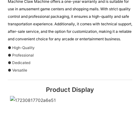
Machine Claw Machine offers a one-year warranty and is suitable for
use in amusement game centers and shopping malls. With strict quality
control and professional packaging, it ensures a high-quality and safe
transportation experience. Additionally, it comes with technical support,
after-sale service, and the option for customization, making it a reliable
and convenient choice for any arcade or entertainment business.
● High-Quality
● Professional
● Dedicated
● Versatile
Product Display