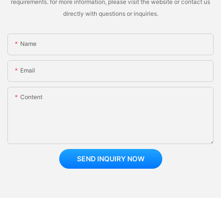
requirements. for more information, please visit the website or contact us
directly with questions or inquiries.
Name
Email
Content
SEND INQUIRY NOW