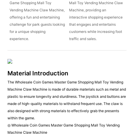
Game Shopping Mall Toy
Mall Toy Vending Machine Claw
Vending Machine Claw Machine,
Machine, providing an
offering a fun and entertaining
interactive shopping experience
challenge for park guests looking
that engages and entertains
for a unique shopping
customers while increasing foot
experience.
traffic and sales.
Material Introduction
The Wholesale Coin Games Master Game Shopping Mall Toy Vending
Machine Claw Machine is made of durable materials such as metal and
plastic to ensure longevity and sturdiness. The joystick and buttons are
made of high-quality materials to withstand frequent use. The claw is
also designed with strong materials to effectively grab the presents
within the game.
◎ Wholesale Coin Games Master Game Shopping Mall Toy Vending
Machine Claw Machine