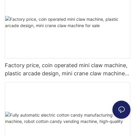
Factory price, coin operated mini claw machine,
plastic arcade design, mini crane claw machine
for sale