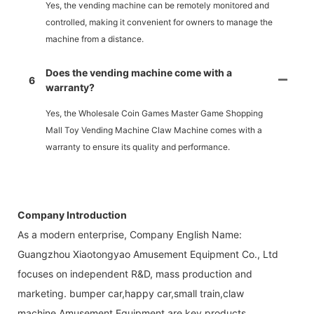
Yes, the vending machine can be remotely monitored and
controlled, making it convenient for owners to manage the
machine from a distance.
Does the vending machine come with a
6
warranty?
Yes, the Wholesale Coin Games Master Game Shopping
Mall Toy Vending Machine Claw Machine comes with a
warranty to ensure its quality and performance.
Company Introduction
As a modern enterprise, Company English Name:
Guangzhou Xiaotongyao Amusement Equipment Co., Ltd
focuses on independent R&D, mass production and
marketing. bumper car,happy car,small train,claw
machine,Amusement Equipment are key products.