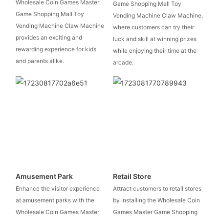
Wholesale Coin Games Master
Game Shopping Mall Toy
Game Shopping Mall Toy
Vending Machine Claw Machine,
Vending Machine Claw Machine
where customers can try their
provides an exciting and
luck and skill at winning prizes
rewarding experience for kids
while enjoying their time at the
and parents alike.
arcade.
Amusement Park
Retail Store
Enhance the visitor experience
Attract customers to retail stores
at amusement parks with the
by installing the Wholesale Coin
Wholesale Coin Games Master
Games Master Game Shopping