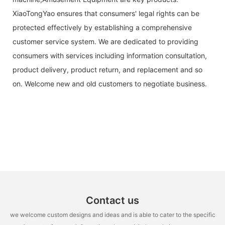
XiaoTongYao ensures that consumers' legal rights can be
protected effectively by establishing a comprehensive
customer service system. We are dedicated to providing
consumers with services including information consultation,
product delivery, product return, and replacement and so
on. Welcome new and old customers to negotiate business.
Contact us
we welcome custom designs and ideas and is able to cater to the specific