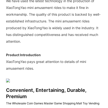
We have used the latest technology in the production of
XiaoTongYao mini amusement rides to make it fine in
workmanship. The quality of this product is backed by well-
established infrastructure. The mini amusement rides
produced by XiaoTongYao is widely used in the industry. It
has distinguished competitiveness and has received much
attention.
Product Introduction
XiaoTongYao pays great attention to details of mini
amusement rides.
Convenient, Entertaining, Durable,
Premium
The Wholesale Coin Games Master Game Shopping Mall Toy Vending