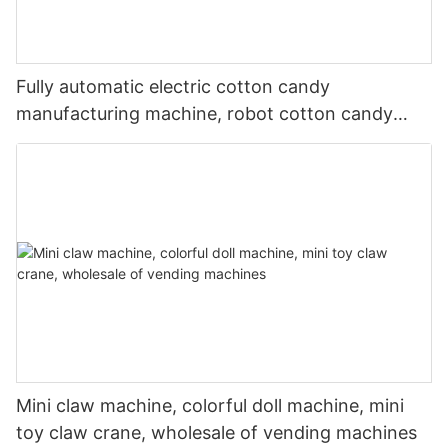
Fully automatic electric cotton candy
manufacturing machine, robot cotton candy
vending machine, high-quality
Mini claw machine, colorful doll machine, mini
toy claw crane, wholesale of vending machines