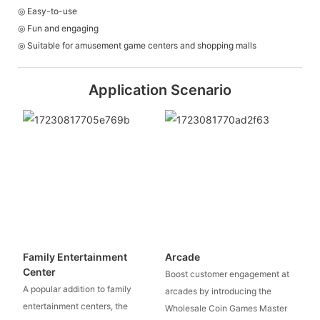
◎ Easy-to-use
◎ Fun and engaging
◎ Suitable for amusement game centers and shopping malls
Application Scenario
Family Entertainment
Arcade
Center
Boost customer engagement at
A popular addition to family
arcades by introducing the
entertainment centers, the
Wholesale Coin Games Master