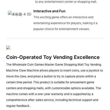
to any entertainment center or shopping mall.
Interactive and Fun
This exciting game offers an interactive and
entertaining experience for players, making it a
popular choice for entertainment venues.
Coin-Operated Toy Vending Excellence
The Wholesale Coin Games Master Game Shopping Mall Toy Vending
Machine Claw Machine allows players to insert coins, use a joystick to
move the claw, and press a button to try to capture prizes within a
certain time period. This product is suitable for amusement game
centers and shopping malls, with customizable options available. The
machine comes with a one-year warranty and is supported by a
comprehensive after-sales service, including technical support and
regular feedback.