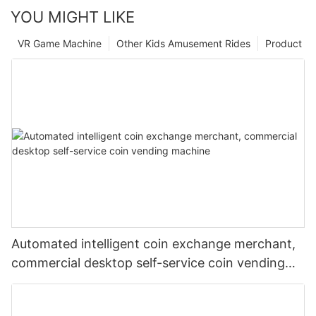
YOU MIGHT LIKE
VR Game Machine
Other Kids Amusement Rides
Product
Automated intelligent coin exchange merchant,
commercial desktop self-service coin vending
machine