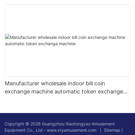
Manufacturer wholesale indoor bill coin
exchange machine automatic token exchange
machine
Copyright © 2026 Guangzhou Xiaotongyao Amusement
Equipment Co., Ltd - www.xtyamusement.com |
Sitemap
|