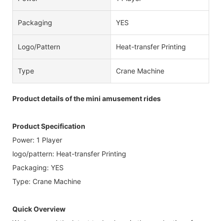
Packaging
YES
Logo/pattern
Heat-transfer Printing
Type
Crane Machine
Product details of the mini amusement rides
Product Specification
Power: 1 Player
logo/pattern: Heat-transfer Printing
Packaging: YES
Type: Crane Machine
Quick Overview