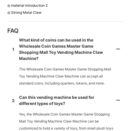
◎ material introduction 2
◎ Strong Metal Claw
FAQ
What kind of coins can be used in the
Wholesale Coin Games Master Game
1
Shopping Mall Toy Vending Machine Claw
Machine?
The Wholesale Coin Games Master Game Shopping Mall
Toy Vending Machine Claw Machine can accept all
standard coins, including quarters, tokens, and more.
Can this vending machine be used for
2
different types of toys?
Yes, the Wholesale Coin Games Master Game Shopping
Mall Toy Vending Machine Claw Machine can be
customized to hold a variety of toys, from small plush toys