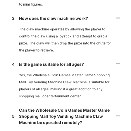
to mini figures.
3
How does the claw machine work?
The claw machine operates by allowing the player to
control the claw using a joystick and attempt to grab a
prize. The claw will then drop the prize into the chute for
the player to retrieve.
4
Is the game suitable for all ages?
Yes, the Wholesale Coin Games Master Game Shopping
Mall Toy Vending Machine Claw Machine is suitable for
players of all ages, making it a great addition to any
shopping mall or entertainment center.
Can the Wholesale Coin Games Master Game
5
Shopping Mall Toy Vending Machine Claw
Machine be operated remotely?