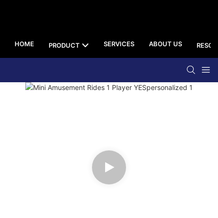
HOME
SERVICES
ABOUT US
PRODUCT
RESOU