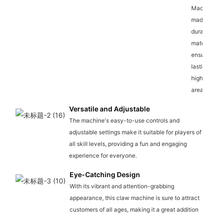
Machine i
made wit
durable
materials,
ensuring 
lasting us
high-traff
areas.
Versatile and Adjustable
The machine's easy-to-use controls and
adjustable settings make it suitable for players of
all skill levels, providing a fun and engaging
experience for everyone.
Eye-Catching Design
With its vibrant and attention-grabbing
appearance, this claw machine is sure to attract
customers of all ages, making it a great addition