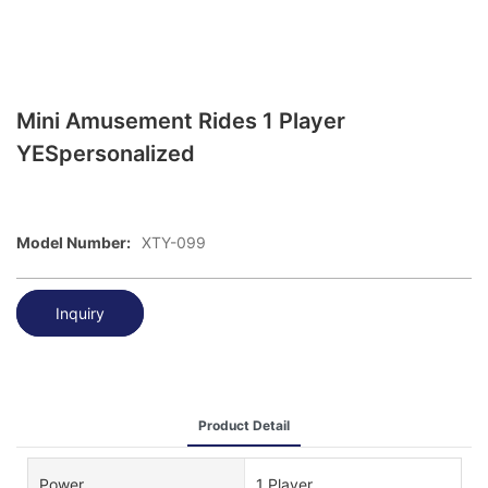
Mini Amusement Rides 1 Player
YESpersonalized
Model Number:
XTY-099
Inquiry
Product Detail
Power
1 Player