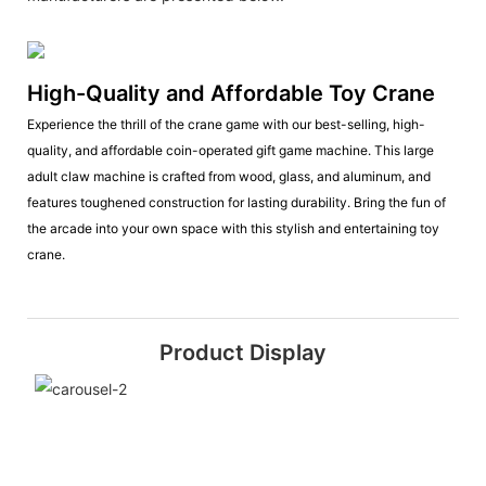
High-Quality and Affordable Toy Crane
Experience the thrill of the crane game with our best-selling, high-
quality, and affordable coin-operated gift game machine. This large
adult claw machine is crafted from wood, glass, and aluminum, and
features toughened construction for lasting durability. Bring the fun of
the arcade into your own space with this stylish and entertaining toy
crane.
Product Display