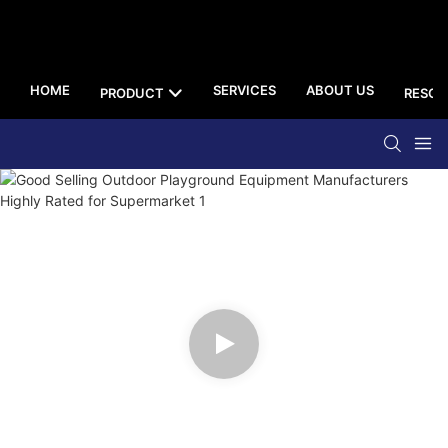
HOME
SERVICES
ABOUT US
PRODUCT
RESOU