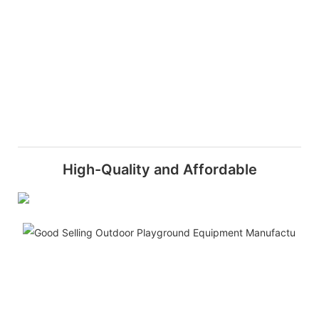
High-Quality and Affordable