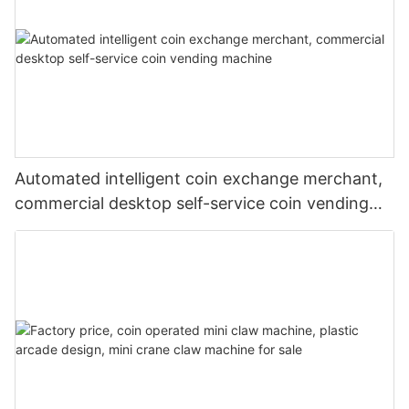
Automated intelligent coin exchange merchant,
commercial desktop self-service coin vending
machine