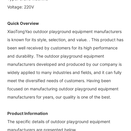
Voltage: 220V
Quick Overview
XiaoTongYao outdoor playground equipment manufacturers
is known for its style, selection, and value. . This product has
been well received by customers for its high performance
and durability. The outdoor playground equipment
manufacturers developed and produced by our company is
widely applied to many industries and fields, and it can fully
meet the diversified needs of customers. Having been
focused on manufacturing outdoor playground equipment
manufacturers for years, our quality is one of the best.
Product Information
The specific details of outdoor playground equipment
manufacturers are presented below.