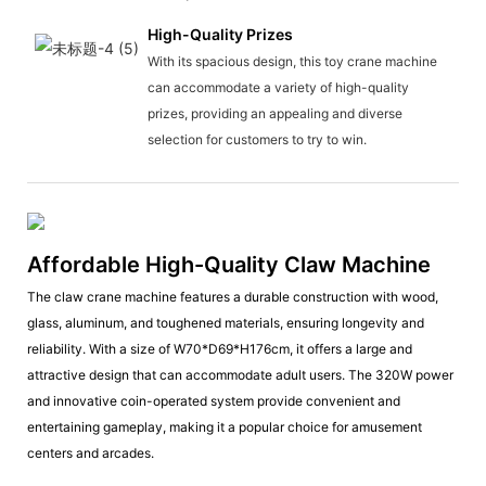
High-Quality Prizes
With its spacious design, this toy crane machine
can accommodate a variety of high-quality
prizes, providing an appealing and diverse
selection for customers to try to win.
Affordable High-Quality Claw Machine
The claw crane machine features a durable construction with wood,
glass, aluminum, and toughened materials, ensuring longevity and
reliability. With a size of W70*D69*H176cm, it offers a large and
attractive design that can accommodate adult users. The 320W power
and innovative coin-operated system provide convenient and
entertaining gameplay, making it a popular choice for amusement
centers and arcades.