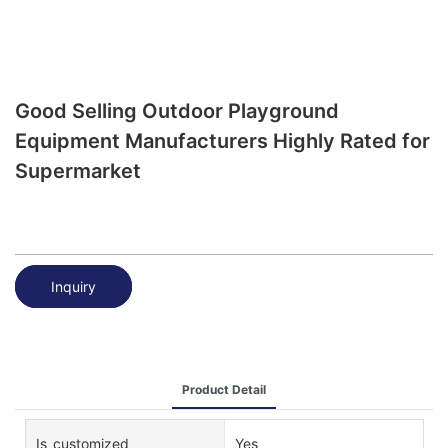
Good Selling Outdoor Playground
Equipment Manufacturers Highly Rated for
Supermarket
Inquiry
Product Detail
Is_customized
Yes