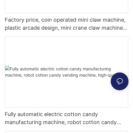
Factory price, coin operated mini claw machine,
plastic arcade design, mini crane claw machine
for sale
Fully automatic electric cotton candy
manufacturing machine, robot cotton candy
vending machine, high-quality