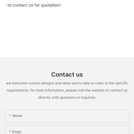
to contact us for quotation!
Contact us
we welcome custom designs and ideas and is able to cater to the specific
requirements. for more information, please visit the website or contact us
directly with questions or inquiries.
Name
Email