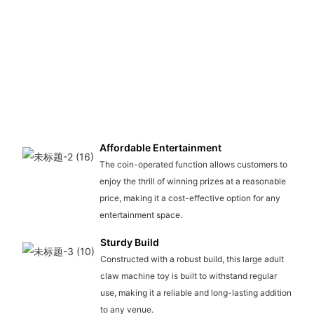
Affordable Entertainment
The coin-operated function allows customers to
enjoy the thrill of winning prizes at a reasonable
price, making it a cost-effective option for any
entertainment space.
Sturdy Build
Constructed with a robust build, this large adult
claw machine toy is built to withstand regular
use, making it a reliable and long-lasting addition
to any venue.