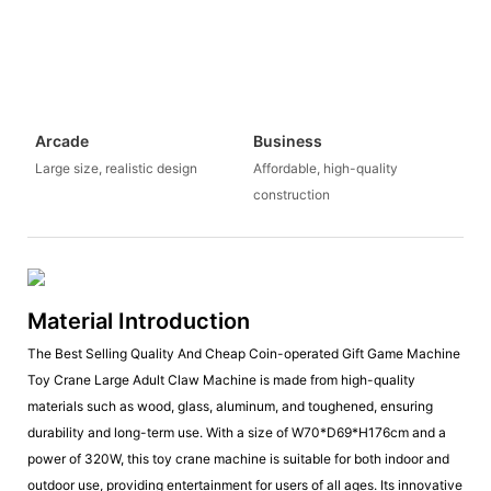
Arcade
Business
Large size, realistic design
Affordable, high-quality
construction
Material Introduction
The Best Selling Quality And Cheap Coin-operated Gift Game Machine
Toy Crane Large Adult Claw Machine is made from high-quality
materials such as wood, glass, aluminum, and toughened, ensuring
durability and long-term use. With a size of W70*D69*H176cm and a
power of 320W, this toy crane machine is suitable for both indoor and
outdoor use, providing entertainment for users of all ages. Its innovative