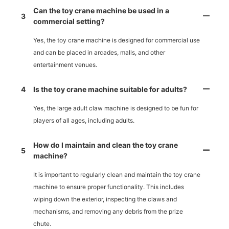
Can the toy crane machine be used in a
3
commercial setting?
Yes, the toy crane machine is designed for commercial use
and can be placed in arcades, malls, and other
entertainment venues.
4
Is the toy crane machine suitable for adults?
Yes, the large adult claw machine is designed to be fun for
players of all ages, including adults.
How do I maintain and clean the toy crane
5
machine?
It is important to regularly clean and maintain the toy crane
machine to ensure proper functionality. This includes
wiping down the exterior, inspecting the claws and
mechanisms, and removing any debris from the prize
chute.