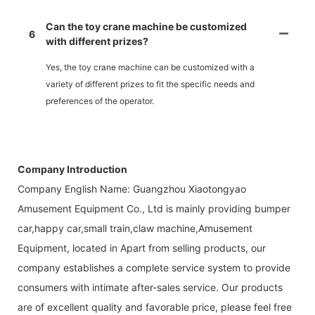
Can the toy crane machine be customized
6
with different prizes?
Yes, the toy crane machine can be customized with a
variety of different prizes to fit the specific needs and
preferences of the operator.
Company Introduction
Company English Name: Guangzhou Xiaotongyao
Amusement Equipment Co., Ltd is mainly providing bumper
car,happy car,small train,claw machine,Amusement
Equipment, located in Apart from selling products, our
company establishes a complete service system to provide
consumers with intimate after-sales service. Our products
are of excellent quality and favorable price, please feel free