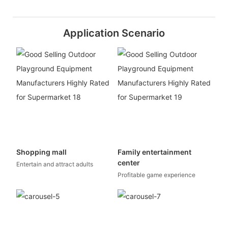
Application Scenario
Shopping mall
Family entertainment
center
Entertain and attract adults
Profitable game experience