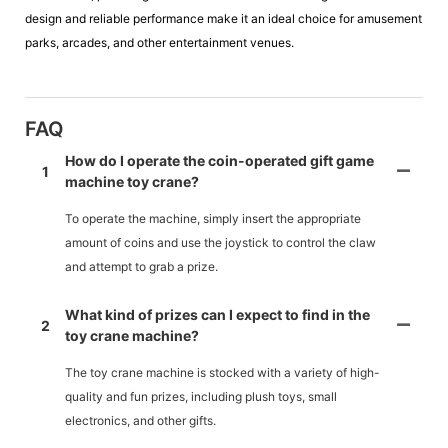
design and reliable performance make it an ideal choice for amusement
parks, arcades, and other entertainment venues.
FAQ
How do I operate the coin-operated gift game
1
machine toy crane?
To operate the machine, simply insert the appropriate
amount of coins and use the joystick to control the claw
and attempt to grab a prize.
What kind of prizes can I expect to find in the
2
toy crane machine?
The toy crane machine is stocked with a variety of high-
quality and fun prizes, including plush toys, small
electronics, and other gifts.