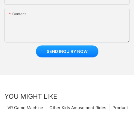
Content
SEND INQUIRY NOW
YOU MIGHT LIKE
VR Game Machine
Other Kids Amusement Rides
Product