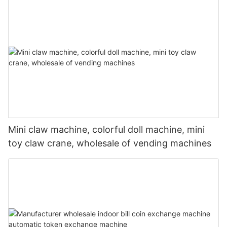
Mini claw machine, colorful doll machine, mini
toy claw crane, wholesale of vending machines