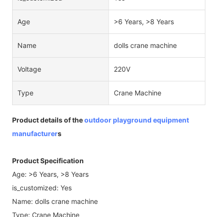
Age
>6 Years, >8 Years
Name
dolls crane machine
Voltage
220V
Type
Crane Machine
Product details of the
outdoor playground equipment
manufacturer
s
Product Specification
Age: >6 Years, >8 Years
is_customized: Yes
Name: dolls crane machine
Type: Crane Machine