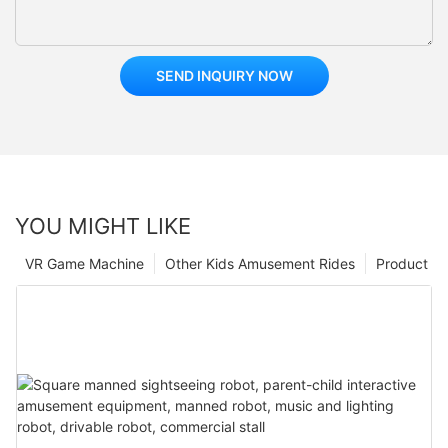
SEND INQUIRY NOW
YOU MIGHT LIKE
VR Game Machine
Other Kids Amusement Rides
Product