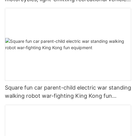
parent-child interaction, shopping malls, scenic
commercial stalls
Square fun car parent-child electric war standing
walking robot war-fighting King Kong fun
equipment