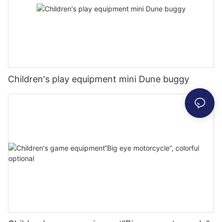
Children's play equipment mini Dune buggy