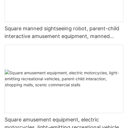
Square manned sightseeing robot, parent-child
interactive amusement equipment, manned
robot, music and lighting robot, drivable robot,
commercial stall
Square amusement equipment, electric
motorcycles, light-emitting recreational vehicles,