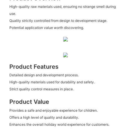
High-quality raw materials used, ensuring no strange smell during
use.
Quality strictly controlled from design to development stage.
Potential application value worth discovering.
Product Features
Detailed design and development process.
High-quality materials used for durability and safety.
Strict quality control measures in place.
Product Value
Provides a safe and enjoyable experience for children.
Offers a high level of quality and durability.
Enhances the overall holiday world experience for customers.