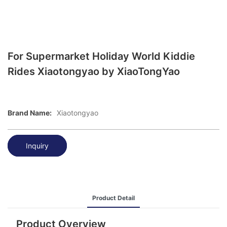
For Supermarket Holiday World Kiddie
Rides Xiaotongyao by XiaoTongYao
Brand Name:
Xiaotongyao
Inquiry
Product Detail
Product Overview