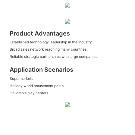
Product Advantages
Established technology leadership in the industry.
Broad sales network reaching many countries.
Reliable strategic partnerships with large companies.
Application Scenarios
Supermarkets
Holiday world amusement parks
Children's play centers