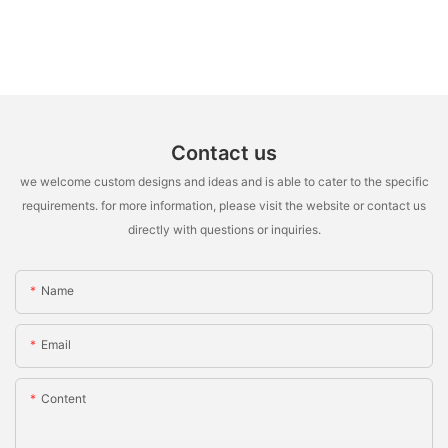
Contact us
we welcome custom designs and ideas and is able to cater to the specific
requirements. for more information, please visit the website or contact us
directly with questions or inquiries.
Name
Email
Content