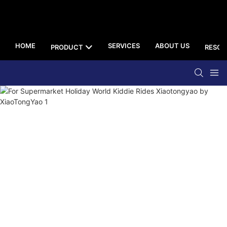
HOME
SERVICES
ABOUT US
PRODUCT
RESOU