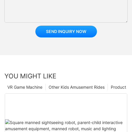
SEND INQUIRY NOW
YOU MIGHT LIKE
VR Game Machine
Other Kids Amusement Rides
Product