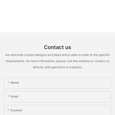
Contact us
we welcome custom designs and ideas and is able to cater to the specific
requirements. for more information, please visit the website or contact us
directly with questions or inquiries.
Name
Email
Content