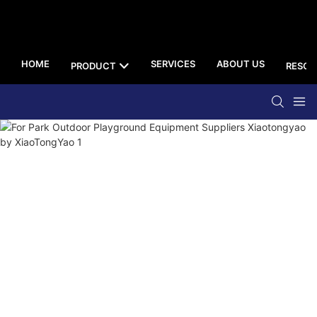
HOME
SERVICES
ABOUT US
PRODUCT
RESOU