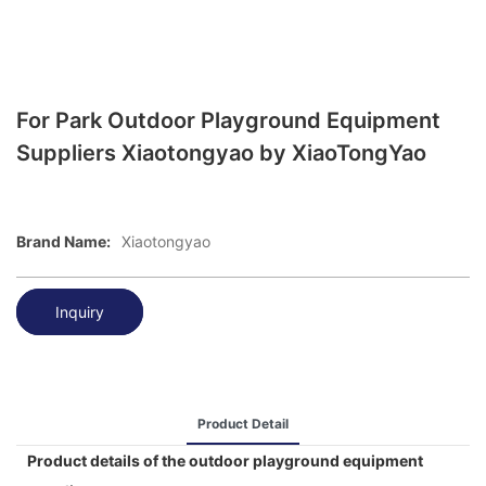
For Park Outdoor Playground Equipment
Suppliers Xiaotongyao by XiaoTongYao
Brand Name:
Xiaotongyao
Inquiry
Product Detail
Product details of the outdoor playground equipment