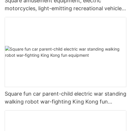
Square amusement equipment, electric
motorcycles, light-emitting recreational vehicles,
parent-child interaction, shopping malls, scenic
commercial stalls
Square fun car parent-child electric war standing
walking robot war-fighting King Kong fun
equipment