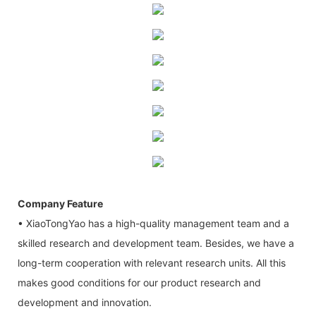
Company Feature
• XiaoTongYao has a high-quality management team and a
skilled research and development team. Besides, we have a
long-term cooperation with relevant research units. All this
makes good conditions for our product research and
development and innovation.