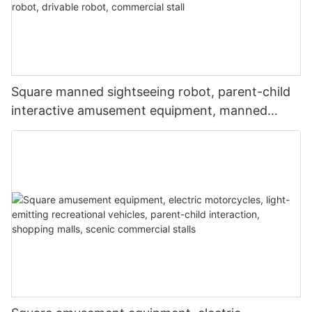
Square manned sightseeing robot, parent-child
interactive amusement equipment, manned
robot, music and lighting robot, drivable robot,
commercial stall