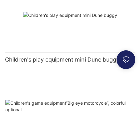
Children's play equipment mini Dune buggy