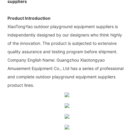
suppliers
Product Introduction
XiaoTongYao outdoor playground equipment suppliers is
independently designed by our designers who think highly
of the innovation. The product is subjected to extensive
quality assurance and testing program before shipment.
Company English Name: Guangzhou Xiaotongyao
Amusement Equipment Co., Ltd has a series of professional
and complete outdoor playground equipment suppliers
product lines.