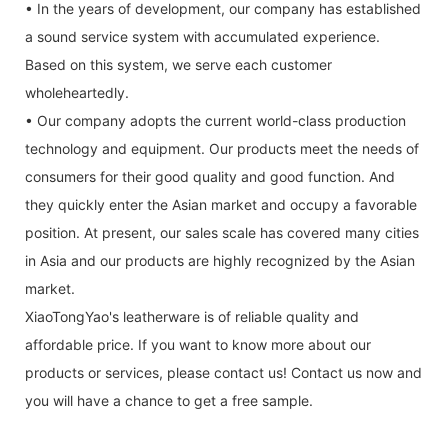
• In the years of development, our company has established
a sound service system with accumulated experience.
Based on this system, we serve each customer
wholeheartedly.
• Our company adopts the current world-class production
technology and equipment. Our products meet the needs of
consumers for their good quality and good function. And
they quickly enter the Asian market and occupy a favorable
position. At present, our sales scale has covered many cities
in Asia and our products are highly recognized by the Asian
market.
XiaoTongYao's leatherware is of reliable quality and
affordable price. If you want to know more about our
products or services, please contact us! Contact us now and
you will have a chance to get a free sample.