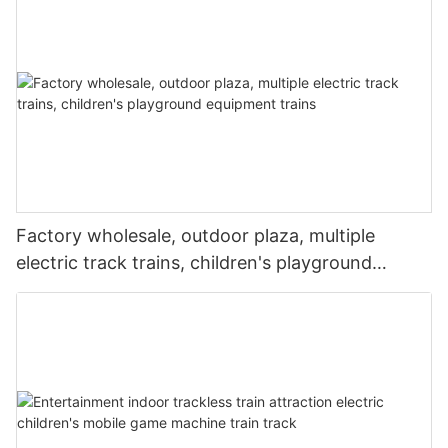
Factory wholesale, outdoor plaza, multiple
electric track trains, children's playground
equipment trains