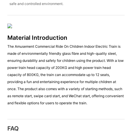
safe and controlled environment.
Material Introduction
The Amusement Commercial Ride On Children Indoor Electric Train is
made of environmentally friendly glass fibre and high-quality steel,
ensuring durability and safety for children using the product. With a low
power train head capacity of 200KG and high power train head
capacity of 800KG, the train can accommodate up to 12 seats,
providing a fun and entertaining experience for multiple children at
once. The product also comes with a variety of starting methods, such
as remote start, swipe card start, and WeChat start, offering convenient
and flexible options for users to operate the train.
FAQ