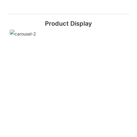
Product Display