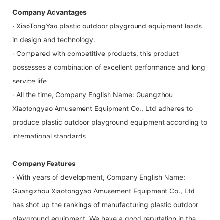
Company Advantages
· XiaoTongYao plastic outdoor playground equipment leads
in design and technology.
· Compared with competitive products, this product
possesses a combination of excellent performance and long
service life.
· All the time, Company English Name: Guangzhou
Xiaotongyao Amusement Equipment Co., Ltd adheres to
produce plastic outdoor playground equipment according to
international standards.
Company Features
· With years of development, Company English Name:
Guangzhou Xiaotongyao Amusement Equipment Co., Ltd
has shot up the rankings of manufacturing plastic outdoor
playground equipment. We have a good reputation in the