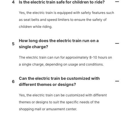
4
Is the electric train safe for children to ride?
Yes, the electric train is equipped with safety features such
as seat belts and speed limiters to ensure the safety of
children while riding.
How long does the electric train run on a
5
single charge?
The electric train can run for approximately 8-10 hours on
a single charge, depending on usage and conditions.
Can the electric train be customized with
6
different themes or designs?
Yes, the electric train can be customized with different
themes or designs to suit the specific needs of the
shopping mall or amusement center.