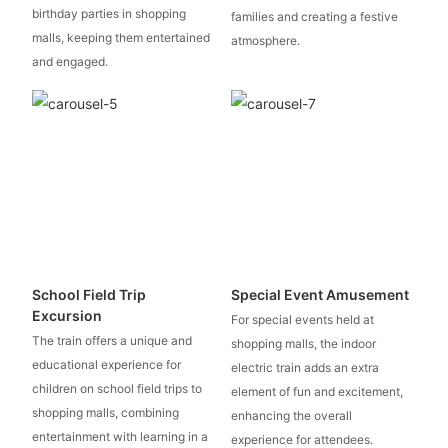
birthday parties in shopping
families and creating a festive
malls, keeping them entertained
atmosphere.
and engaged.
School Field Trip
Special Event Amusement
Excursion
For special events held at
The train offers a unique and
shopping malls, the indoor
educational experience for
electric train adds an extra
children on school field trips to
element of fun and excitement,
shopping malls, combining
enhancing the overall
entertainment with learning in a
experience for attendees.