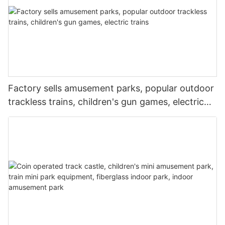
Factory sells amusement parks, popular outdoor
trackless trains, children's gun games, electric
trains