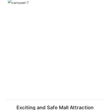
Exciting and Safe Mall Attraction