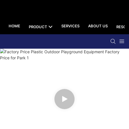
HOME
SERVICES
ABOUT US
PRODUCT
RESOU