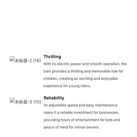
Thrilling
With its electric power and smooth operation, the
train provides a thrilling and memorable ride for
children, creating an exciting and enjoyable
experience for young riders.
Reliability
Its adjustable speed and easy maintenance
make it a reliable investment for businesses,
providing hours of entertainment for kids and
peace of mind for venue owners.