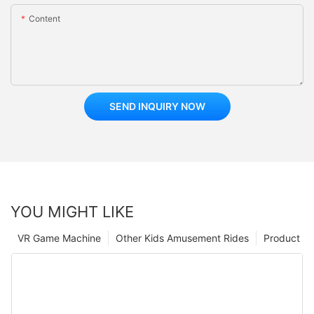
Content
SEND INQUIRY NOW
YOU MIGHT LIKE
VR Game Machine
Other Kids Amusement Rides
Product