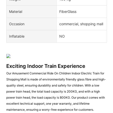
Material
FiberGlass
Occasion
commercial, shopping mall
Inflatable
NO
Exciting Indoor Train Experience
Our Amusement Commercial Ride On Children Indoor Electric Train for
Shopping Mall is made of environmentally friendly glass fibre and high-
quality steel, ensuring durability and safety for children. With a low
power train head, the total load capacity is 200KG, and with a high
power train head, the load capacity is 800KG. Our product comes with
excellent technical support, one year warranty, and lifetime
maintenance, ensuring a worry-free experience for customers.