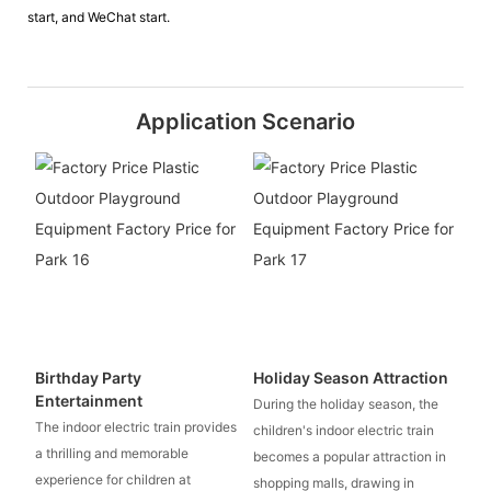
start, and WeChat start.
Application Scenario
Birthday Party
Holiday Season Attraction
Entertainment
During the holiday season, the
The indoor electric train provides
children's indoor electric train
a thrilling and memorable
becomes a popular attraction in
experience for children at
shopping malls, drawing in