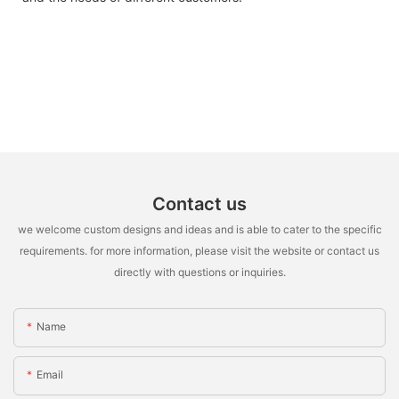
Contact us
we welcome custom designs and ideas and is able to cater to the specific
requirements. for more information, please visit the website or contact us
directly with questions or inquiries.
Name
Email