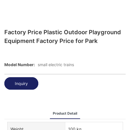
Factory Price Plastic Outdoor Playground
Equipment Factory Price for Park
Model Number:
small electric trains
Inquiry
Product Detail
Weight
100 kg