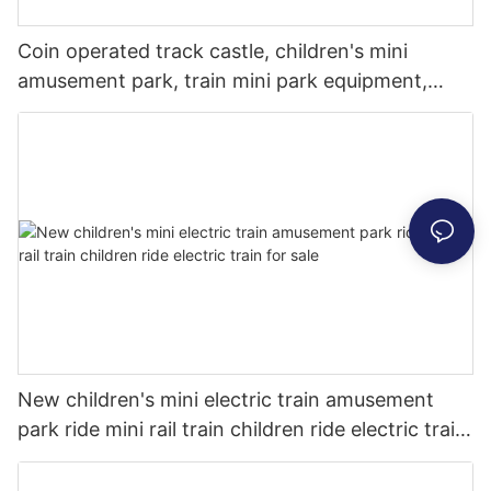
Coin operated track castle, children's mini
amusement park, train mini park equipment,
fiberglass indoor park, indoor amusement park
New children's mini electric train amusement
park ride mini rail train children ride electric train
for sale