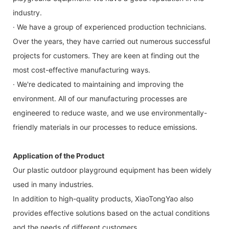
industry.
· We have a group of experienced production technicians.
Over the years, they have carried out numerous successful
projects for customers. They are keen at finding out the
most cost-effective manufacturing ways.
· We're dedicated to maintaining and improving the
environment. All of our manufacturing processes are
engineered to reduce waste, and we use environmentally-
friendly materials in our processes to reduce emissions.
Application of the Product
Our plastic outdoor playground equipment has been widely
used in many industries.
In addition to high-quality products, XiaoTongYao also
provides effective solutions based on the actual conditions
and the needs of different customers.