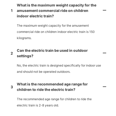
What is the maximum weight capacity for the
1
amusement commercial ride on children
indoor electric train?
The maximum weight capacity for the amusement
commercial ride on children indoor electric train is 150
kilograms.
Can the electric train be used in outdoor
2
settings?
No, the electric train is designed specifically for indoor use
and should not be operated outdoors.
What is the recommended age range for
3
children to ride the electric train?
The recommended age range for children to ride the
electric train is 2-8 years old.