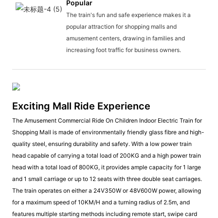
Popular
The train's fun and safe experience makes it a
popular attraction for shopping malls and
amusement centers, drawing in families and
increasing foot traffic for business owners.
Exciting Mall Ride Experience
The Amusement Commercial Ride On Children Indoor Electric Train for
Shopping Mall is made of environmentally friendly glass fibre and high-
quality steel, ensuring durability and safety. With a low power train
head capable of carrying a total load of 200KG and a high power train
head with a total load of 800KG, it provides ample capacity for 1 large
and 1 small carriage or up to 12 seats with three double seat carriages.
The train operates on either a 24V350W or 48V600W power, allowing
for a maximum speed of 10KM/H and a turning radius of 2.5m, and
features multiple starting methods including remote start, swipe card