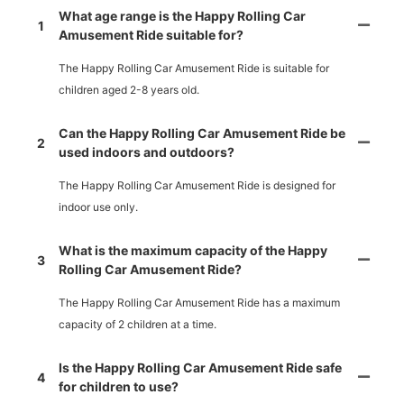
What age range is the Happy Rolling Car
1
Amusement Ride suitable for?
The Happy Rolling Car Amusement Ride is suitable for
children aged 2-8 years old.
Can the Happy Rolling Car Amusement Ride be
2
used indoors and outdoors?
The Happy Rolling Car Amusement Ride is designed for
indoor use only.
What is the maximum capacity of the Happy
3
Rolling Car Amusement Ride?
The Happy Rolling Car Amusement Ride has a maximum
capacity of 2 children at a time.
Is the Happy Rolling Car Amusement Ride safe
4
for children to use?