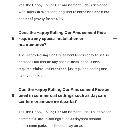
Yes, the Happy Rolling Car Amusement Ride is designed
with safety in mind, featuring secure harnesses and a low
center of gravity for stability.
Does the Happy Rolling Car Amusement Ride
5
require any special installation or
maintenance?
The Happy Rolling Car Amusement Ride is easy to set up
and does not require any special installation. It also
requires minimal maintenance, just regular cleaning and
safety checks.
Can the Happy Rolling Car Amusement Ride be
6
used in commercial settings such as daycare
centers or amusement parks?
Yes, the Happy Rolling Car Amusement Ride is suitable for
commercial use in settings such as daycare centers,
amusement parks, and indoor play areas.