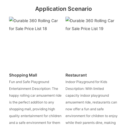
Application Scenario
Shopping Mall
Restaurant
Fun and Safe Playground
Indoor Playground for Kids
Entertainment Description: The
Description: With limited
happy rolling car amusement ride
capacity indoor playground
is the perfect addition to any
amusement ride, restaurants can
shopping mall, providing high
now offer a fun and safe
quality entertainment for children
environment for children to enjoy
and a safe environment for them
while their parents dine, making