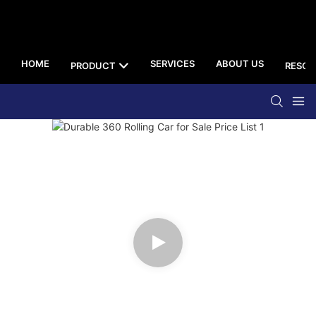
HOME
SERVICES
ABOUT US
PRODUCT
RESOU