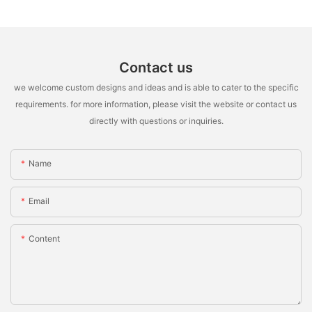
Contact us
we welcome custom designs and ideas and is able to cater to the specific
requirements. for more information, please visit the website or contact us
directly with questions or inquiries.
Name
Email
Content