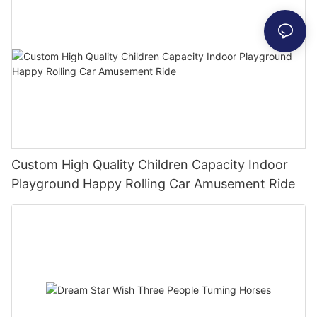
Custom High Quality Children Capacity Indoor
Playground Happy Rolling Car Amusement Ride