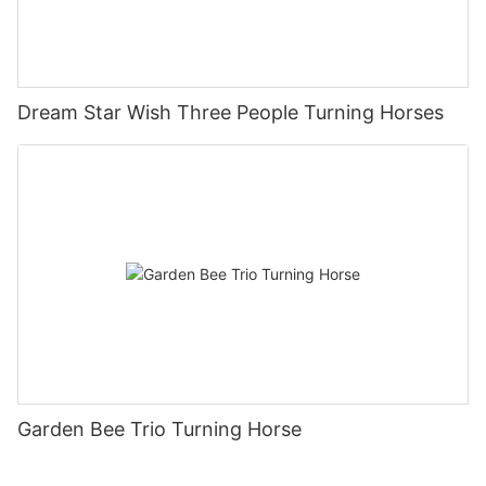
Dream Star Wish Three People Turning Horses
Garden Bee Trio Turning Horse