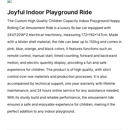
Joyful Indoor Playground Ride
The Custom High Quality Children Capacity Indoor Playground Happy
Rolling Car Amusement Ride is a luxury 9s bar car equipped with
24V/120W*2 electrical machinery, measuring 172*162*147cm. Made
with a blister shell material, the ride can bear up to 150kg and comes in
pink, blue, orange, and black colors. It features functions such as
remote control, manual start, timed counting, forward and backward
motion, and electric quantity display, providing a fun and safe
experience for children. The product is of high quality, with strict
control over raw materials and production processes. It is also
accompanied by technical support, one year warranty with lifetime
maintenance, and 24 hours online service for any assistance needed.
With its sturdy build and reliable performance, the amusement ride
ensures a safe and enjoyable experience for children, making it the
perfect addition to any indoor playground.