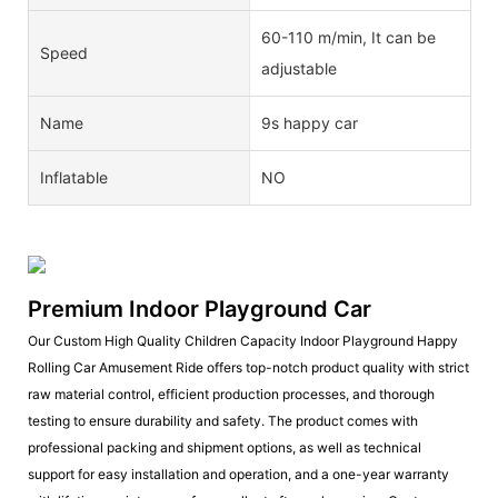
60-110 m/min, It can be
Speed
adjustable
Name
9s happy car
Inflatable
NO
Premium Indoor Playground Car
Our Custom High Quality Children Capacity Indoor Playground Happy
Rolling Car Amusement Ride offers top-notch product quality with strict
raw material control, efficient production processes, and thorough
testing to ensure durability and safety. The product comes with
professional packing and shipment options, as well as technical
support for easy installation and operation, and a one-year warranty