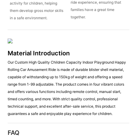
ride experience, ensuring that
activity for children, helping
families have a great time
them develop gross motor skills
together.
in a safe environment.
Material Introduction
Our Custom High Quality Children Capacity Indoor Playground Happy
Rolling Car Amusement Ride is made of durable blister shell material,
capable of withstanding up to 150kg of weight and offering a speed
range from 1-99 adjustable. The product comes in four vibrant colors
and offers various functions including remote control, manual start,
timed counting, and more. With strict quality control, professional
technical support, and excellent after-sale service, this product
guarantees a safe and enjoyable play experience for children.
FAQ