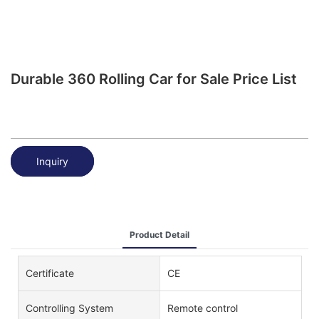
Durable 360 Rolling Car for Sale Price List
Inquiry
Product Detail
Certificate
CE
Controlling System
Remote control