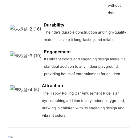
without
risk.
Durability
The ride's durable construction and high-quality
materials make it long-lasting and reliable.
Engagement
Its vibrant colors and engaging design make it a
standout addition to any indoor playground,
providing hours of entertainment for children.
Attraction
The Happy Rolling Car Amusement Ride is an
eye-catching addition to any indoor playground,
drawing in children with its engaging design and
vibrant colors.