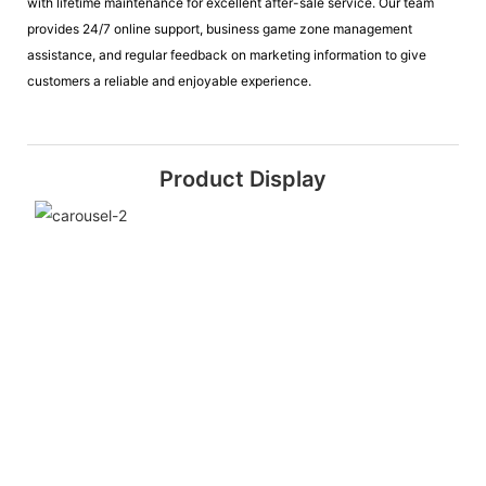
with lifetime maintenance for excellent after-sale service. Our team
provides 24/7 online support, business game zone management
assistance, and regular feedback on marketing information to give
customers a reliable and enjoyable experience.
Product Display