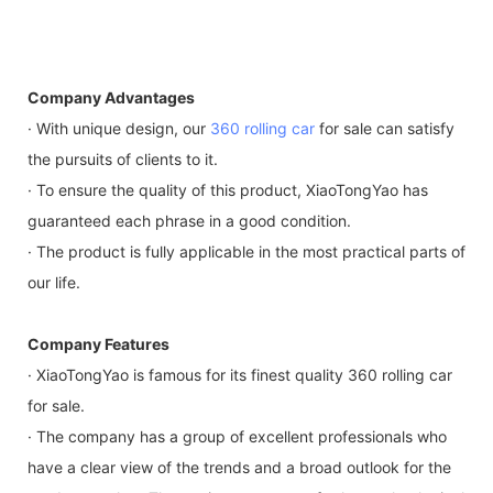
Company Advantages
· With unique design, our
360 rolling car
for sale can satisfy
the pursuits of clients to it.
· To ensure the quality of this product, XiaoTongYao has
guaranteed each phrase in a good condition.
· The product is fully applicable in the most practical parts of
our life.
Company Features
· XiaoTongYao is famous for its finest quality 360 rolling car
for sale.
· The company has a group of excellent professionals who
have a clear view of the trends and a broad outlook for the