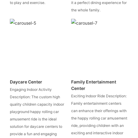
to play and exercise.
it a perfect dining experience for
the whole family.
Daycare Center
Family Entertainment
Center
Engaging Indoor Activity
Exciting Indoor Ride Description:
Description: The custom high
Family entertainment centers
quality children capacity indoor
can enhance their offerings with
playground happy rolling car
the happy rolling car amusement
amusement ride is the ideal
ride, providing children with an
solution for daycare centers to
exciting and interactive indoor
provide a fun and engaging