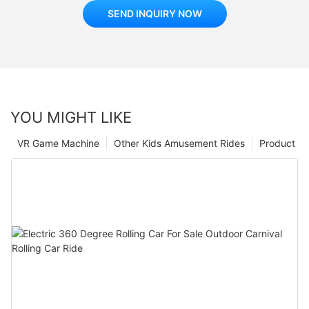
SEND INQUIRY NOW
YOU MIGHT LIKE
VR Game Machine
Other Kids Amusement Rides
Product