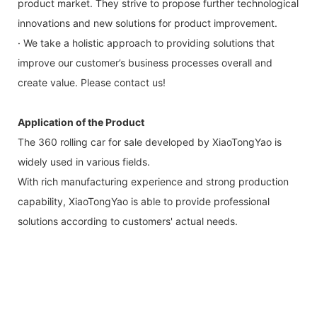
product market. They strive to propose further technological
innovations and new solutions for product improvement.
· We take a holistic approach to providing solutions that
improve our customer’s business processes overall and
create value. Please contact us!
Application of the Product
The 360 rolling car for sale developed by XiaoTongYao is
widely used in various fields.
With rich manufacturing experience and strong production
capability, XiaoTongYao is able to provide professional
solutions according to customers' actual needs.