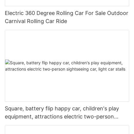
Electric 360 Degree Rolling Car For Sale Outdoor
Carnival Rolling Car Ride
Square, battery flip happy car, children's play
equipment, attractions electric two-person
sightseeing car, light car stalls