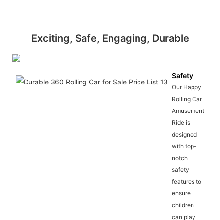
Exciting, Safe, Engaging, Durable
Safety
Our Happy
Rolling Car
Amusement
Ride is
designed
with top-
notch
safety
features to
ensure
children
can play