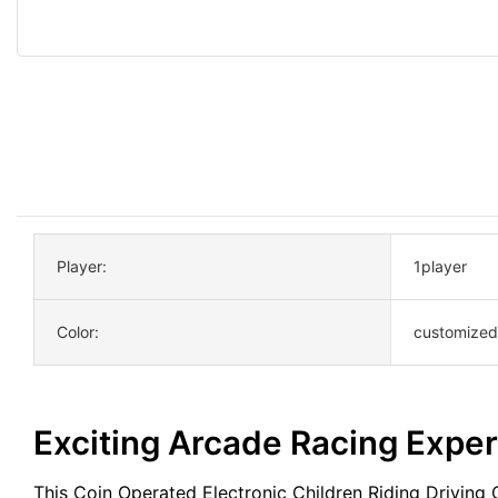
Player:
1player
Color:
customized
Exciting Arcade Racing Expe
This Coin Operated Electronic Children Riding Driving 