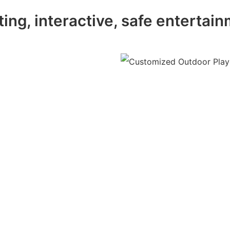
ting, interactive, safe entertai