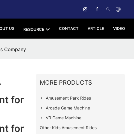
OUT US
CONTACT
ARTICLE
VIDEO
RESOURCE
ols Company
MORE PRODUCTS
r
t for
Amusement Park Rides
Arcade Game Machine
VR Game Machine
t for
Other Kids Amusement Rides