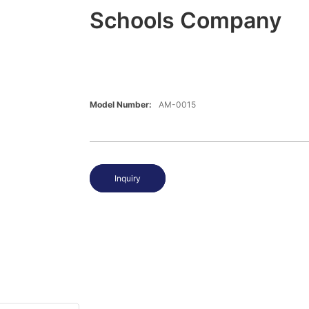
Schools Company
Model Number:
AM-0015
Inquiry