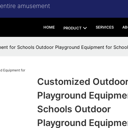
r entire amusement
HOME
SERVICES
AB
PRODUCT
ent for Schools Outdoor Playground Equipment for Scho
Customized Outdoo
Playground Equipmen
Schools Outdoor
Playground Equipmen