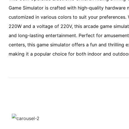
Game Simulator is crafted with high-quality hardware 
customized in various colors to suit your preferences.
220W and a voltage of 220V, this arcade game simulato
and long-lasting entertainment. Perfect for amusement
centers, this game simulator offers a fun and thrilling e
making it a popular choice for both indoor and outdoor