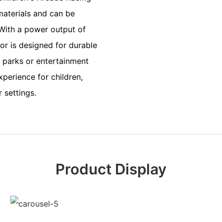
materials and can be
 With a power output of
r is designed for durable
 parks or entertainment
xperience for children,
 settings.
Product Display