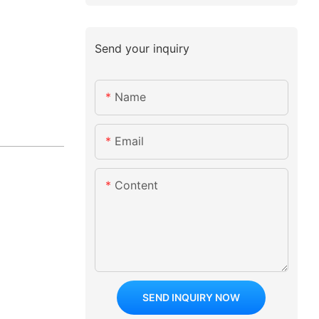
Send your inquiry
Name
Email
Content
SEND INQUIRY NOW