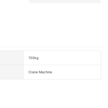
150kg
Crane Machine