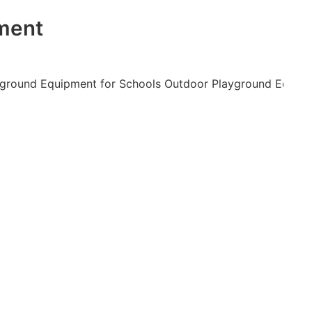
nment