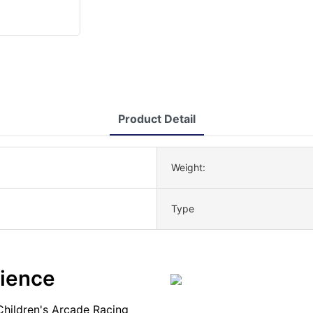
Product Detail
Weight:
Type
rience
Children's Arcade Racing