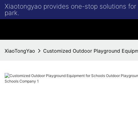
Xiaotongyao provides one-stop solutions fo
park.
XiaoTongYao
Customized Outdoor Playground Equipm