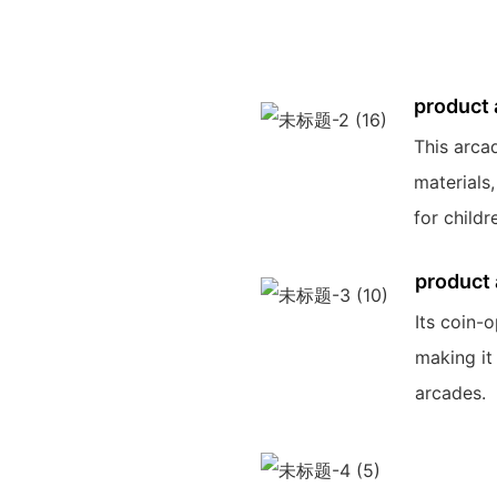
product
This arca
materials,
for childr
product
Its coin-
making it
arcades.