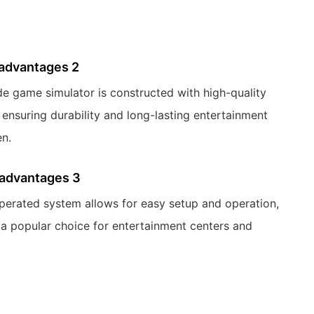
 advantages 2
de game simulator is constructed with high-quality
 ensuring durability and long-lasting entertainment
en.
 advantages 3
operated system allows for easy setup and operation,
 a popular choice for entertainment centers and