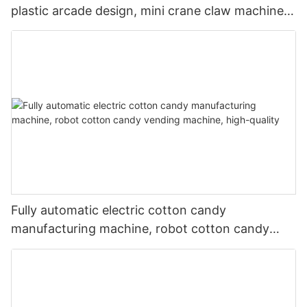
plastic arcade design, mini crane claw machine
for sale
Fully automatic electric cotton candy
manufacturing machine, robot cotton candy
vending machine, high-quality