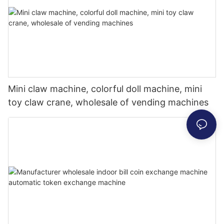
Mini claw machine, colorful doll machine, mini
toy claw crane, wholesale of vending machines