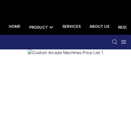
HOME
SERVICES
ABOUT US
PRODUCT
RESOU