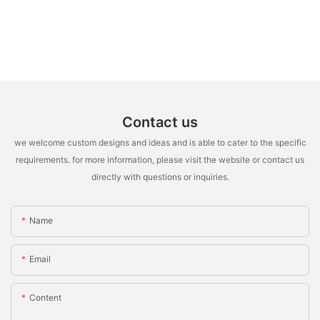
Contact us
we welcome custom designs and ideas and is able to cater to the specific
requirements. for more information, please visit the website or contact us
directly with questions or inquiries.
Name
Email
Content