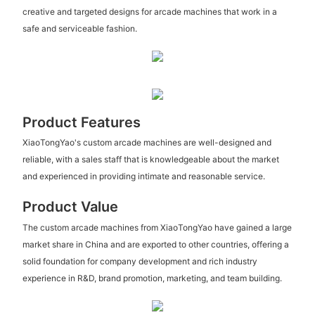
creative and targeted designs for arcade machines that work in a
safe and serviceable fashion.
Product Features
XiaoTongYao's custom arcade machines are well-designed and
reliable, with a sales staff that is knowledgeable about the market
and experienced in providing intimate and reasonable service.
Product Value
The custom arcade machines from XiaoTongYao have gained a large
market share in China and are exported to other countries, offering a
solid foundation for company development and rich industry
experience in R&D, brand promotion, marketing, and team building.