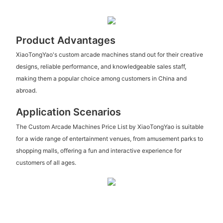
Product Advantages
XiaoTongYao's custom arcade machines stand out for their creative
designs, reliable performance, and knowledgeable sales staff,
making them a popular choice among customers in China and
abroad.
Application Scenarios
The Custom Arcade Machines Price List by XiaoTongYao is suitable
for a wide range of entertainment venues, from amusement parks to
shopping malls, offering a fun and interactive experience for
customers of all ages.