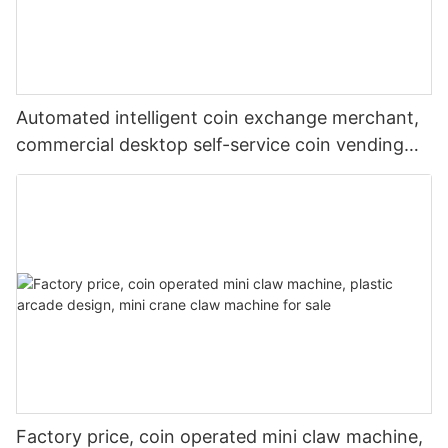
Automated intelligent coin exchange merchant,
commercial desktop self-service coin vending
machine
Factory price, coin operated mini claw machine,