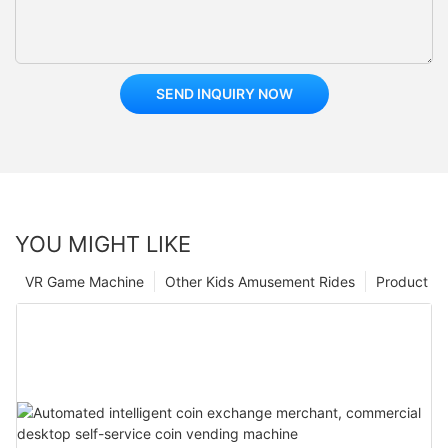
SEND INQUIRY NOW
YOU MIGHT LIKE
VR Game Machine
Other Kids Amusement Rides
Product