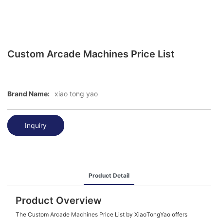
Custom Arcade Machines Price List
Brand Name:
xiao tong yao
Inquiry
Product Detail
Product Overview
The Custom Arcade Machines Price List by XiaoTongYao offers