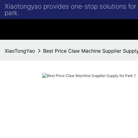
Xiaotongyao provides one-stop solutions fo
park.
XiaoTongYao
Best Price Claw Machine Supplier Supply