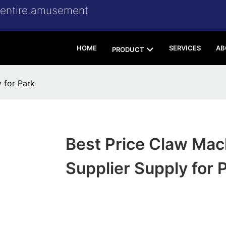
r entire amusement
HOME
SERVICES
AB
PRODUCT
 for Park
Best Price Claw Mac
Supplier Supply for 