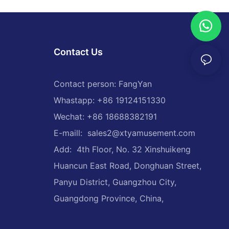
Contact Us
Contact person: FangYan
Whastapp: +86 19124151330
Wechat: +86 18688382191
E-maill:
sales2@xtyamusement.com
Add: 4th Floor, No. 32 Xinshuikeng
Huancun East Road, Donghuan Street,
Panyu District, Guangzhou City,
Guangdong Province, China,