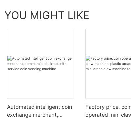
YOU MIGHT LIKE
Automated intelligent coin
Factory price, coi
exchange merchant,
operated mini cla
commercial desktop self-
machine, plastic 
service coin vending
design, mini crane