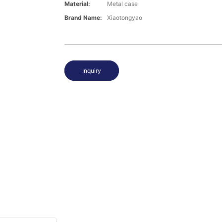
Material:
Metal case
Brand Name:
Xiaotongyao
Inquiry