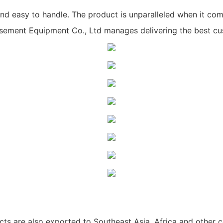
nd easy to handle. The product is unparalleled when it come
ent Equipment Co., Ltd manages delivering the best cus
ts are also exported to Southeast Asia, Africa and other c