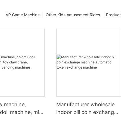
VR Game Machine
Other Kids Amusement Rides
Product
aw machine,
Manufacturer wholesale
 doll machine, mini
indoor bill coin exchange
 crane, wholesale
machine automatic token
ing machines
exchange machine