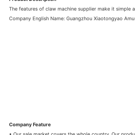
The features of claw machine supplier make it simple a
Company English Name: Guangzhou Xiaotongyao Amusem
Company Feature
• Our sale market covers the whole country. Our produc