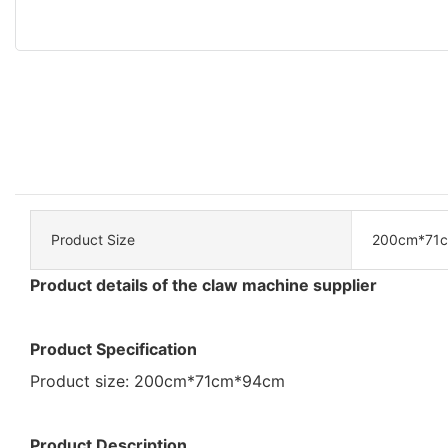
Product Size
200cm*71
Product details of the claw machine supplier
Product Specification
Product size: 200cm*71cm*94cm
Product Description