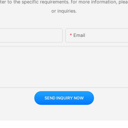
 to the specific requirements. for more information, pleas
or inquiries.
Email
SEND INQUIRY NOW