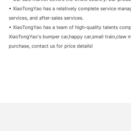
• XiaoTongYao has a relatively complete service manag
services, and after-sales services.
• XiaoTongYao has a team of high-quality talents com
XiaoTongYao's bumper car,happy car,small train,claw m
purchase, contact us for price details!