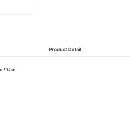
Product Detail
cm*94cm