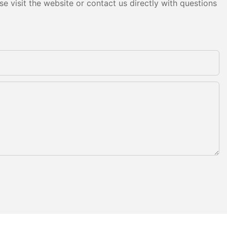
e visit the website or contact us directly with questions