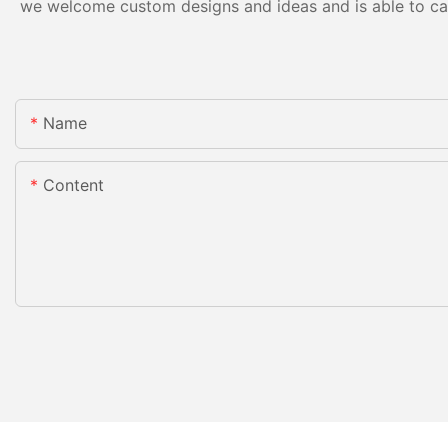
we welcome custom designs and ideas and is able to cater
Name
Content