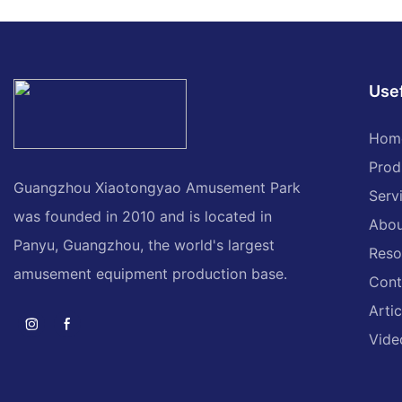
machine
machine for sale
Usef
Hom
Prod
Guangzhou Xiaotongyao Amusement Park
Serv
was founded in 2010 and is located in
Abou
Panyu, Guangzhou, the world's largest
Reso
amusement equipment production base.
Cont
Artic
Vide