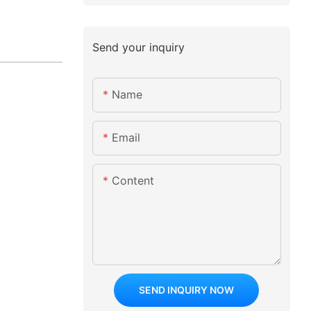
Send your inquiry
Name
Email
Content
SEND INQUIRY NOW