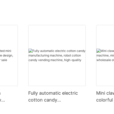
n
Fully automatic electric
Mini cl
w
cotton candy
colorful
arcade
manufacturing machine,
toy claw
 claw
robot cotton candy
of vend