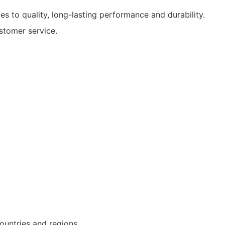
s to quality, long-lasting performance and durability.
tomer service.
ountries and regions.