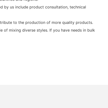
 by us include product consultation, technical
ibute to the production of more quality products.
of mixing diverse styles. If you have needs in bulk