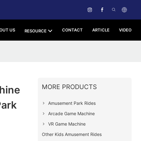
OUT US
CONTACT
ARTICLE
VIDEO
RESOURCE
MORE PRODUCTS
hine
Park
Amusement Park Rides
Arcade Game Machine
VR Game Machine
Other Kids Amusement Rides