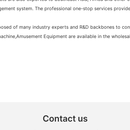
ement system. The professional one-stop services provided
posed of many industry experts and R&D backbones to contr
achine,Amusement Equipment are available in the wholesale 
Contact us