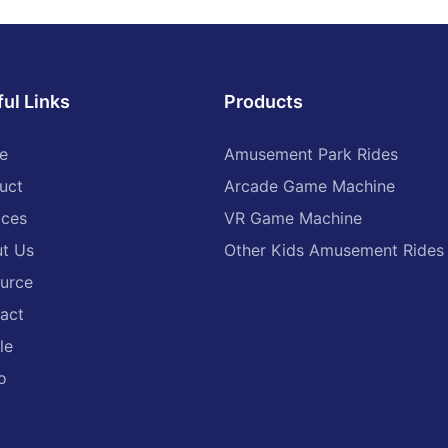
vending machine, high-
quality
ul Links
Products
e
Amusement Park Rides
uct
Arcade Game Machine
ices
VR Game Machine
t Us
Other Kids Amusement Rides
urce
act
le
o