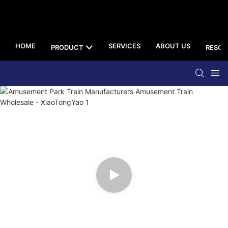
HOME
SERVICES
ABOUT US
PRODUCT
RESOU