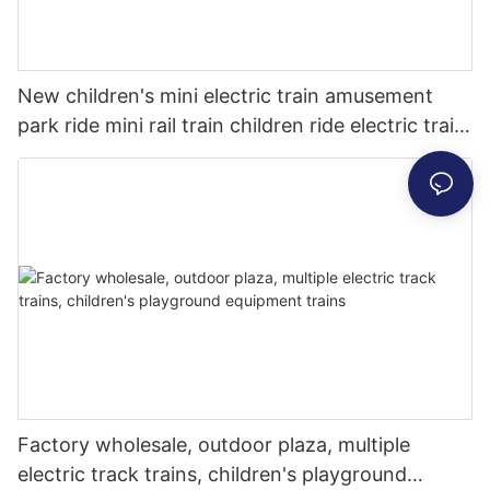
New children's mini electric train amusement
park ride mini rail train children ride electric train
for sale
Factory wholesale, outdoor plaza, multiple
electric track trains, children's playground