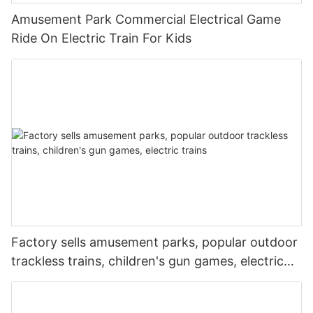
Amusement Park Commercial Electrical Game
Ride On Electric Train For Kids
Factory sells amusement parks, popular outdoor
trackless trains, children's gun games, electric
trains