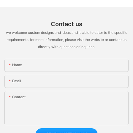
Contact us
we welcome custom designs and ideas and is able to cater to the specific
requirements. for more information, please visit the website or contact us
directly with questions or inquiries.
Name
Email
Content