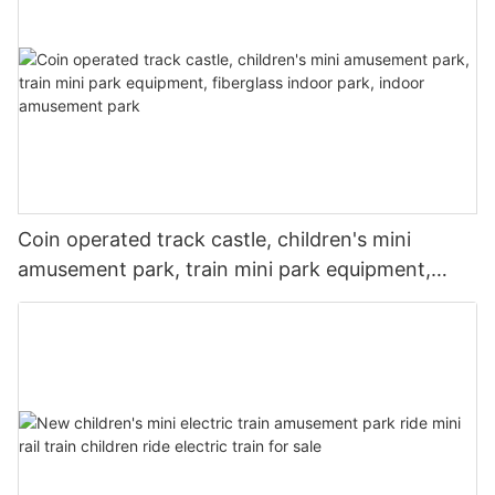
Coin operated track castle, children's mini
amusement park, train mini park equipment,
fiberglass indoor park, indoor amusement park