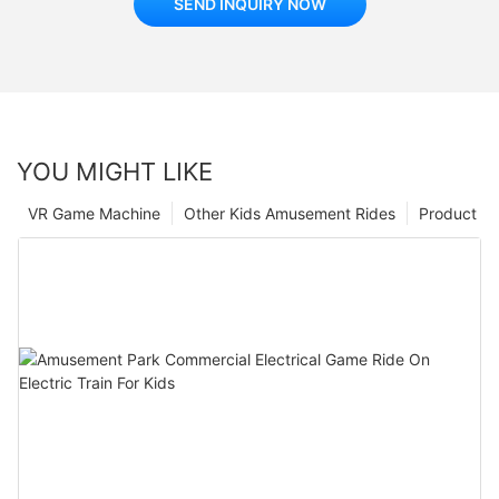
SEND INQUIRY NOW
YOU MIGHT LIKE
VR Game Machine
Other Kids Amusement Rides
Product