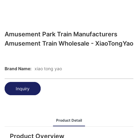
Amusement Park Train Manufacturers
Amusement Train Wholesale - XiaoTongYao
Brand Name:
xiao tong yao
Inquiry
Product Detail
Product Overview