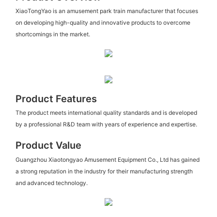
XiaoTongYao is an amusement park train manufacturer that focuses
on developing high-quality and innovative products to overcome
shortcomings in the market.
Product Features
The product meets international quality standards and is developed
by a professional R&D team with years of experience and expertise.
Product Value
Guangzhou Xiaotongyao Amusement Equipment Co., Ltd has gained
a strong reputation in the industry for their manufacturing strength
and advanced technology.