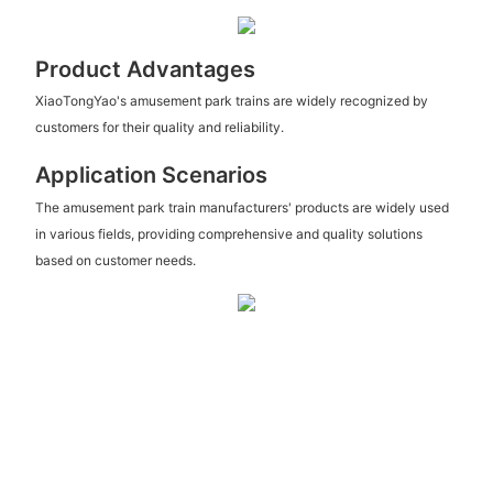
Product Advantages
XiaoTongYao's amusement park trains are widely recognized by
customers for their quality and reliability.
Application Scenarios
The amusement park train manufacturers' products are widely used
in various fields, providing comprehensive and quality solutions
based on customer needs.