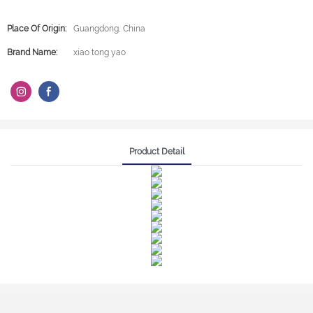
Place Of Origin:
Guangdong, China
Brand Name:
xiao tong yao
Product Detail