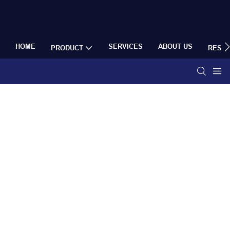
HOME
SERVICES
ABOUT US
PRODUCT
RESO