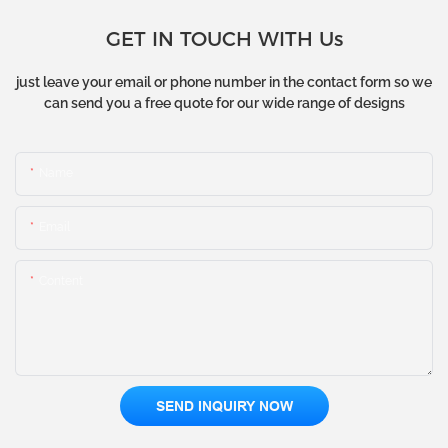
GET IN TOUCH WITH Us
just leave your email or phone number in the contact form so we
can send you a free quote for our wide range of designs
Name
Email
Content
SEND INQUIRY NOW