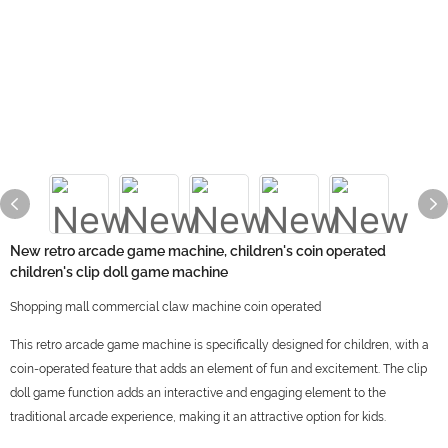
New retro arcade game machine, children's coin operated
children's clip doll game machine
Shopping mall commercial claw machine coin operated
This retro arcade game machine is specifically designed for children, with a
coin-operated feature that adds an element of fun and excitement. The clip
doll game function adds an interactive and engaging element to the
traditional arcade experience, making it an attractive option for kids.