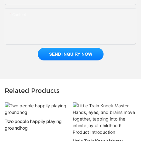
Content
SEND INQUIRY NOW
Related Products
Two people happily playing
groundhog