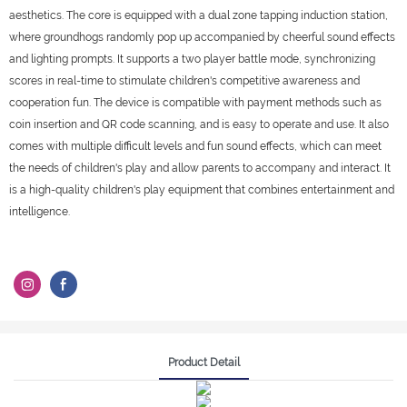
aesthetics. The core is equipped with a dual zone tapping induction station,
where groundhogs randomly pop up accompanied by cheerful sound effects
and lighting prompts. It supports a two player battle mode, synchronizing
scores in real-time to stimulate children's competitive awareness and
cooperation fun. The device is compatible with payment methods such as
coin insertion and QR code scanning, and is easy to operate and use. It also
comes with multiple difficult levels and fun sound effects, which can meet
the needs of children's play and allow parents to accompany and interact. It
is a high-quality children's play equipment that combines entertainment and
intelligence.
Product Detail