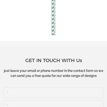
GET IN TOUCH WITH Us
just leave your email or phone number in the contact form so we
can send you a free quote for our wide range of designs
Name
Email