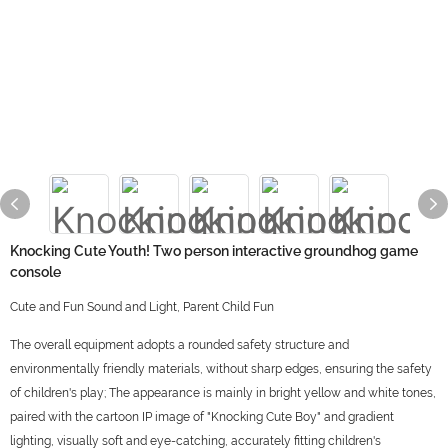
Knocking Cute Youth! Two person interactive groundhog game
console
Cute and Fun Sound and Light, Parent Child Fun
The overall equipment adopts a rounded safety structure and
environmentally friendly materials, without sharp edges, ensuring the safety
of children's play; The appearance is mainly in bright yellow and white tones,
paired with the cartoon IP image of "Knocking Cute Boy" and gradient
lighting, visually soft and eye-catching, accurately fitting children's