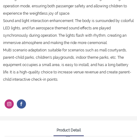
operation mode, ensuring both passenger safety and allowing children to
experience the weightless joy of space.
Sound and light interaction enhancement: The body is surrounded by colorful
LED lights, and fun aerospace themed sound effects are played
synchronously during operation. The lights flash with rhythm, creating an
immersive atmosphere and making the ride more ceremonial.
Multi scenario adaptation: suitable for scenarios such as mall courtyards,
parent-child parks, children's playgrounds, indoor theme parks, etc. The
equipment occupies a small area, is easy to install, and has a long battery
life. It is a high-quality choice to increase venue revenue and create parent-
child interactive check-in points.
Product Detail