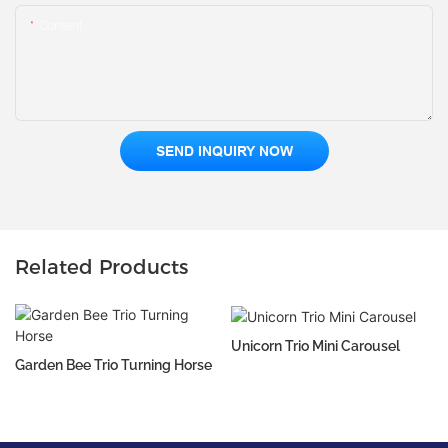
Content
SEND INQUIRY NOW
Related Products
Unicorn Trio Mini Carousel
Garden Bee Trio Turning Horse