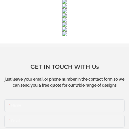
GET IN TOUCH WITH Us
just leave your email or phone number in the contact form so we
can send you a free quote for our wide range of designs
Name
Email