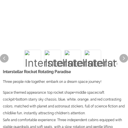
Interstellar Rocket Rotating Paradise
Three people ride together, embark on a dream space journey!
Space themed appearance: top rocket shape+middle spacecraft
cockpit+bottom starry sky chassis, blue, white, orange, and red contrasting
colors, matched with planet and astronaut stickers, full of science fiction and
childlike fun, instantly attracting children's attention.
Safe and comfortable experience: Three independent cabins equipped with
stable guardrails and soft seats, with a slow rotation and gentle lifting