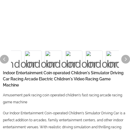
Indoor Entertainment Coin operated Children's Simulator Driving
Car Racing Arcade Electric Children's Video Racing Game
Machine
Amusement park racing coin operated children's fast racing arcade racing
game machine
Our Indoor Entertainment Coin-operated Children's Simulator Driving Car is a
perfect addition to arcades, family entertainment centers, and other indoor
entertainment venues. With realistic driving simulation and thrilling racing