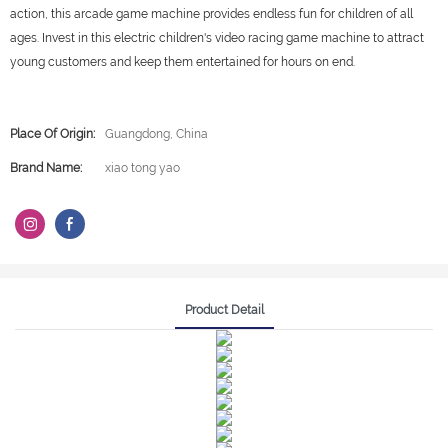
action, this arcade game machine provides endless fun for children of all
ages. Invest in this electric children's video racing game machine to attract
young customers and keep them entertained for hours on end.
Place Of Origin:
Guangdong, China
Brand Name:
xiao tong yao
Product Detail