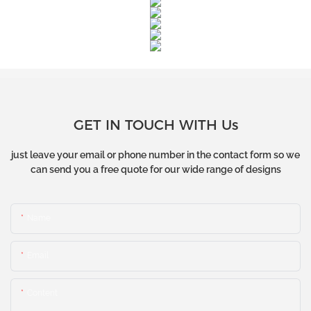
GET IN TOUCH WITH Us
just leave your email or phone number in the contact form so we
can send you a free quote for our wide range of designs
Name
Email
Content