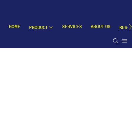
HOME
SERVICES
ABOUT US
PRODUCT
RESO