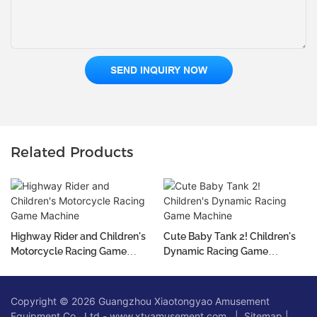
SEND INQUIRY NOW
Related Products
Highway Rider and Children's
Cute Baby Tank 2! Children's
Motorcycle Racing Game
Dynamic Racing Game
Machine
Machine
Copyright © 2026 Guangzhou Xiaotongyao Amusement
Equipment Co., Ltd - www.xtyamusement.com |
Sitemap
|