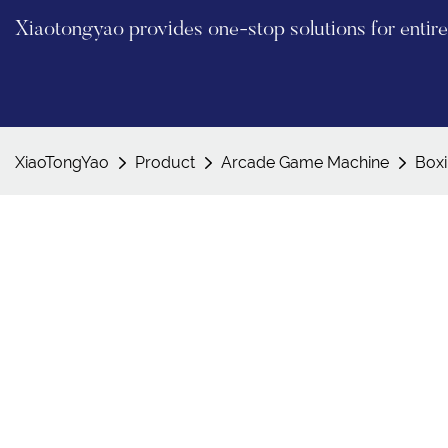
Xiaotongyao provides one-stop solutions for enti
XiaoTongYao
Product
Arcade Game Machine
Box