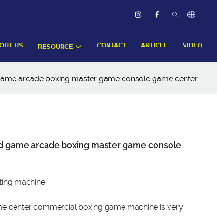
OUT US
CONTACT
ARTICLE
VIDEO
RESOURCE
 game arcade boxing master game console game center
ed game arcade boxing master game console
ting machine
e center commercial boxing game machine is very