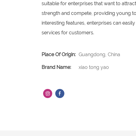
suitable for enterprises that want to attrac
strength and compete, providing young tou
interesting features, enterprises can eas
services for customers.
Place Of Origin:
Guangdong, China
Brand Name:
xiao tong yao