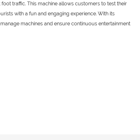
t foot traffic. This machine allows customers to test their
rists with a fun and engaging experience. With its
ily manage machines and ensure continuous entertainment