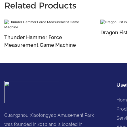
Related Products
Dragon Fis
Thunder Hammer Force
Measurement Game Machine
Usef
Hom
Prod
Guangzhou Xiaotongyao Amusement Park
Serv
was founded in 2010 and is located in