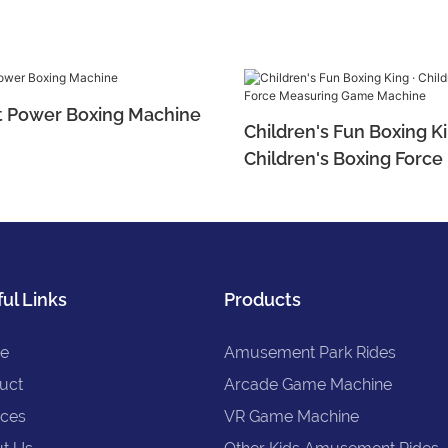
t Power Boxing Machine
Children's Fun Boxing Ki
Children's Boxing Forc
Game Machine
ul Links
Products
e
Amusement Park Rides
uct
Arcade Game Machine
ices
VR Game Machine