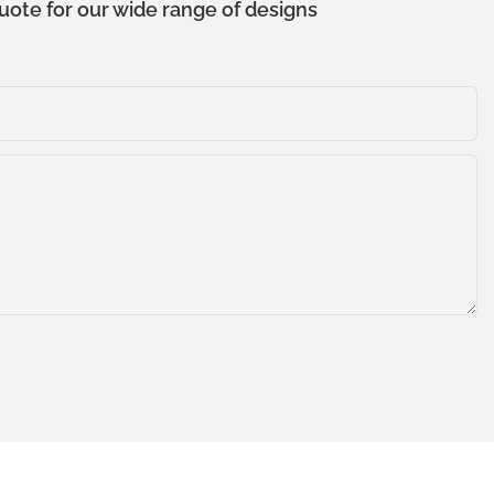
uote for our wide range of designs