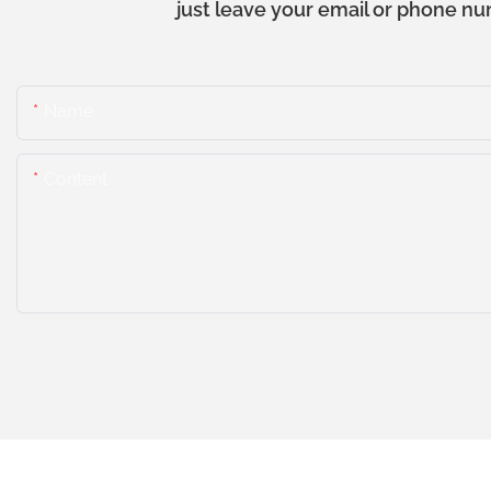
just leave your email or phone nu
Name
Content