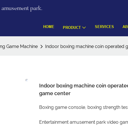
re amusement park.
HOME
SERVICES
AB
PRODUCT
ing Game Machine
Indoor boxing machine coin operated
Indoor boxing machine coin operat
game center
Boxing game console, boxing strength tes
Entertainment amusement park video gam