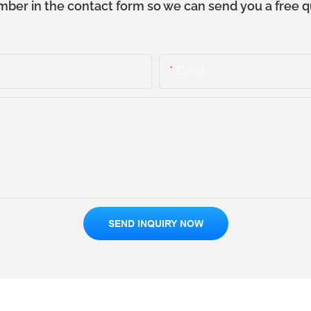
mber in the contact form so we can send you a free q
Email
SEND INQUIRY NOW