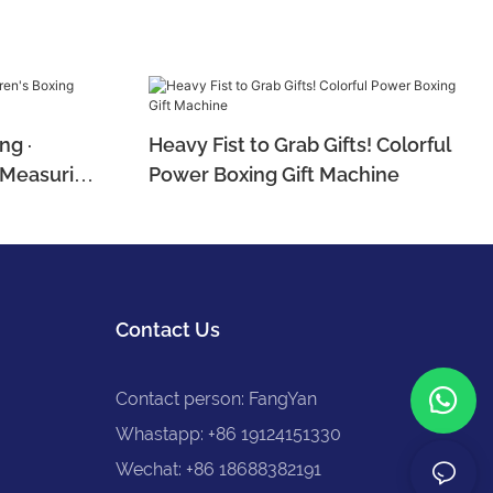
ng ·
Heavy Fist to Grab Gifts! Colorful
e Measuring
Power Boxing Gift Machine
Contact Us
Contact person: FangYan
Whastapp: +86 19124151330
Wechat: +86 18688382191