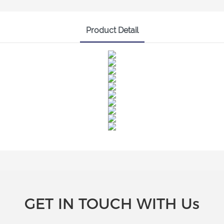
Product Detail
GET IN TOUCH WITH Us