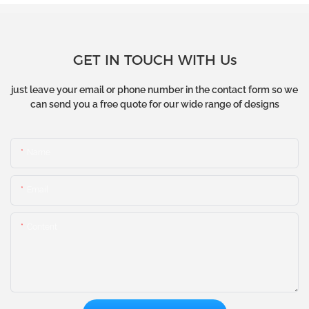
GET IN TOUCH WITH Us
just leave your email or phone number in the contact form so we
can send you a free quote for our wide range of designs
Name
Email
Content