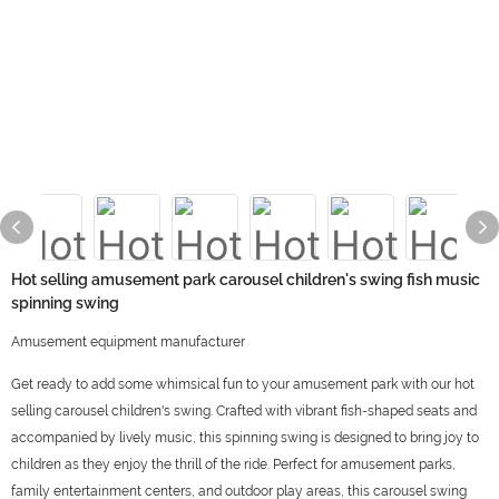
Hot selling amusement park carousel children's swing fish music
spinning swing
Amusement equipment manufacturer
Get ready to add some whimsical fun to your amusement park with our hot
selling carousel children's swing. Crafted with vibrant fish-shaped seats and
accompanied by lively music, this spinning swing is designed to bring joy to
children as they enjoy the thrill of the ride. Perfect for amusement parks,
family entertainment centers, and outdoor play areas, this carousel swing