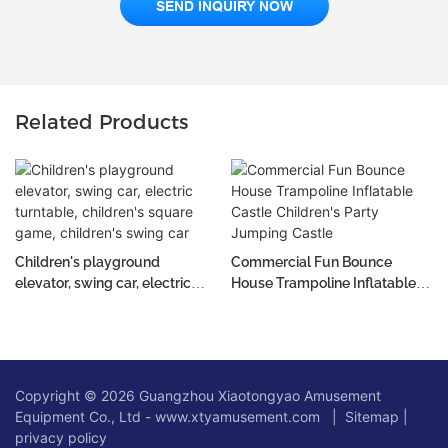
SEND INQUIRY NOW
Related Products
Children's playground
Commercial Fun Bounce
elevator, swing car, electric
House Trampoline Inflatable
turntable, children's square
Castle Children's Party
game, children's swing car
Jumping Castle
Copyright © 2026 Guangzhou Xiaotongyao Amusement
Equipment Co., Ltd - www.xtyamusement.com |
Sitemap
|
privacy policy