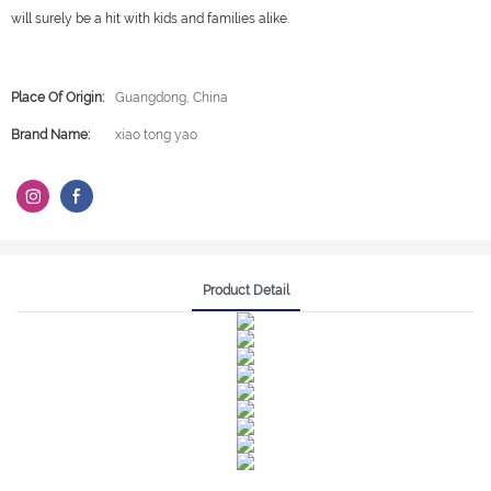
will surely be a hit with kids and families alike.
Place Of Origin:
Guangdong, China
Brand Name:
xiao tong yao
Product Detail