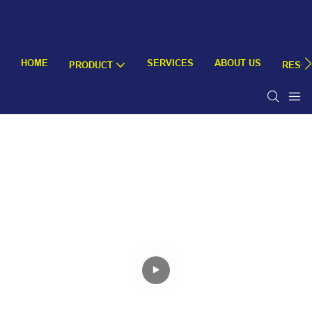
HOME
SERVICES
ABOUT US
PRODUCT
RESO