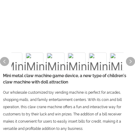
Mini metal claw machine game device, a new type of children's
claw machine with doll attraction
Our wholesale customized toy vending machine is perfect for arcades,
shopping malls, and family entertainment centers. With its coin and bill
operation, this claw crane machine offers a fun and interactive way for
customers to try their luck and win prizes. The addition of a bill receiver
makes it convenient for users to easily insert bills for credit, making it a
versatile and profitable addition to any business.