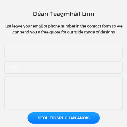
Déan Teagmháil Linn
just leave your email or phone number in the contact form so we
can send you a free quote for our wide range of designs
Ainm
Emal
Ábhar
SEOL FIOSRÚCHÁN ANOIS