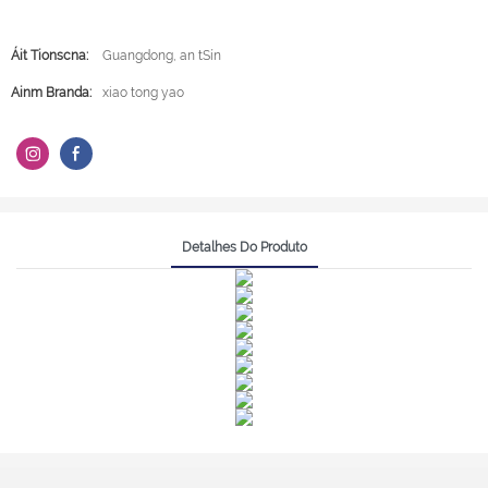
Áit Tionscna:
Guangdong, an tSín
Ainm Branda:
xiao tong yao
Detalhes Do Produto