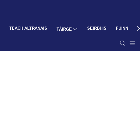
TEACH ALTRANAIS
SEIRBHÍS
FÚINN
TÁIRGE