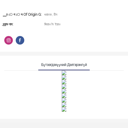
▁চ ে প ে স Of Origin G:
গুয়াংডং, চীন
ব্র্যান্ড নাম:
জিয়াও টং ইয়াও
Бүтээгдэхүүний Дэлгэрэнгүй