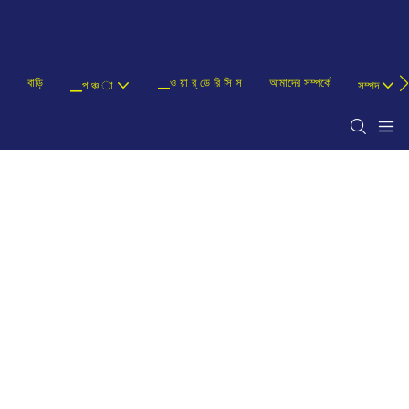
বাড়ি
▁ও য়া র্ ডে রি সি স
আমাদের সম্পর্কে
▁প ঞ্চ া
সম্পদ