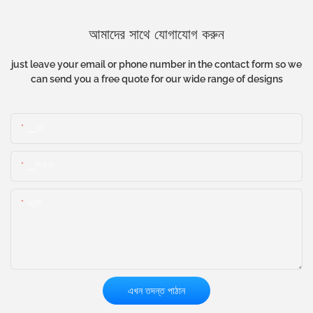
আমাদের সাথে যোগাযোগ করুন
just leave your email or phone number in the contact form so we
can send you a free quote for our wide range of designs
▁নাম:
▁নি ই ল
কন্টেন্ট
এখন তদন্ত পাঠান