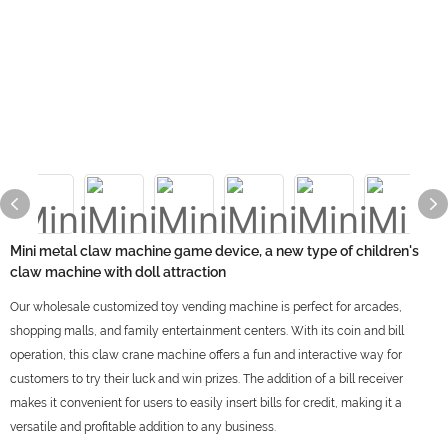
Mini metal claw machine game device, a new type of children's
claw machine with doll attraction
Our wholesale customized toy vending machine is perfect for arcades,
shopping malls, and family entertainment centers. With its coin and bill
operation, this claw crane machine offers a fun and interactive way for
customers to try their luck and win prizes. The addition of a bill receiver
makes it convenient for users to easily insert bills for credit, making it a
versatile and profitable addition to any business.