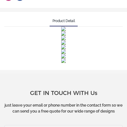
Product Detail
GET IN TOUCH WITH Us
just leave your email or phone number in the contact form so we
can send you a free quote for our wide range of designs