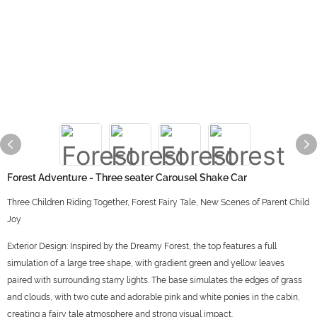
Forest Adventure - Three seater Carousel Shake Car
Three Children Riding Together, Forest Fairy Tale, New Scenes of Parent Child
Joy
Exterior Design: Inspired by the Dreamy Forest, the top features a full
simulation of a large tree shape, with gradient green and yellow leaves
paired with surrounding starry lights. The base simulates the edges of grass
and clouds, with two cute and adorable pink and white ponies in the cabin,
creating a fairy tale atmosphere and strong visual impact.