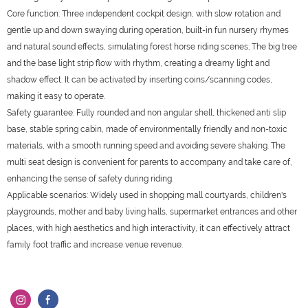
Core function: Three independent cockpit design, with slow rotation and
gentle up and down swaying during operation, built-in fun nursery rhymes
and natural sound effects, simulating forest horse riding scenes; The big tree
and the base light strip flow with rhythm, creating a dreamy light and
shadow effect. It can be activated by inserting coins/scanning codes,
making it easy to operate.
Safety guarantee: Fully rounded and non angular shell, thickened anti slip
base, stable spring cabin, made of environmentally friendly and non-toxic
materials, with a smooth running speed and avoiding severe shaking. The
multi seat design is convenient for parents to accompany and take care of,
enhancing the sense of safety during riding.
Applicable scenarios: Widely used in shopping mall courtyards, children's
playgrounds, mother and baby living halls, supermarket entrances and other
places, with high aesthetics and high interactivity, it can effectively attract
family foot traffic and increase venue revenue.