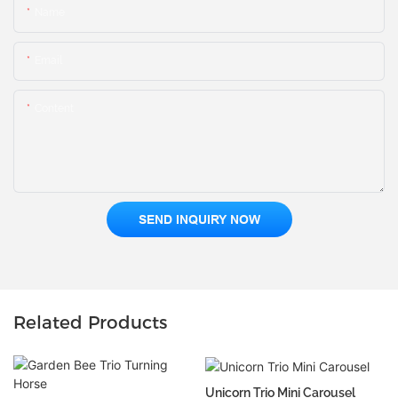
Name
Email
Content
SEND INQUIRY NOW
Related Products
Unicorn Trio Mini Carousel