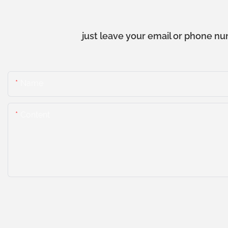
just leave your email or phone nu
Name
Content