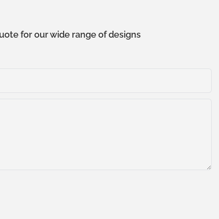
uote for our wide range of designs