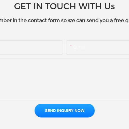
GET IN TOUCH WITH Us
mber in the contact form so we can send you a free q
Email
SEND INQUIRY NOW