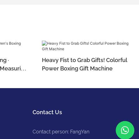
ng ·
Heavy Fist to Grab Gifts! Colorful
e Measuring
Power Boxing Gift Machine
Contact Us
Contact person: FangYan