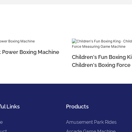
t Power Boxing Machine
Children's Fun Boxing Ki
Children's Boxing Forc
Game Machine
ul Links
Products
e
Amusement Park Rides
uct
Arcade Game Machine