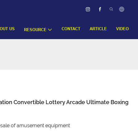
OUT US
CONTACT
ARTICLE
VIDEO
RESOURCE
tion Convertible Lottery Arcade Ultimate Boxing
olesale of amusement equipment