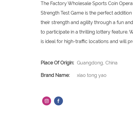
The Factory Wholesale Sports Coin Operat
Strength Test Game is the perfect addition
their strength and agility through a fun a
to participate in a thrilling lottery featur
is ideal for high-traffic locations and will 
Place Of Origin:
Guangdong, China
Brand Name:
xiao tong yao