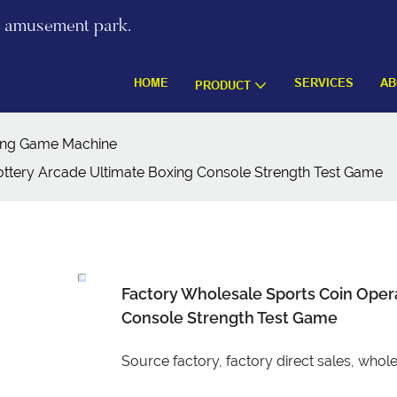
re amusement park.
HOME
SERVICES
AB
PRODUCT
ing Game Machine
ottery Arcade Ultimate Boxing Console Strength Test Game
Factory Wholesale Sports Coin Opera
Console Strength Test Game
Source factory, factory direct sales, wh