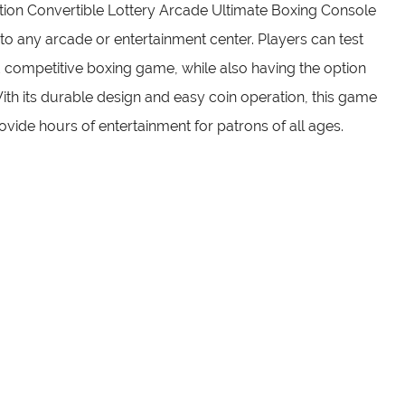
ion Convertible Lottery Arcade Ultimate Boxing Console
 to any arcade or entertainment center. Players can test
nd competitive boxing game, while also having the option
e. With its durable design and easy coin operation, this game
provide hours of entertainment for patrons of all ages.