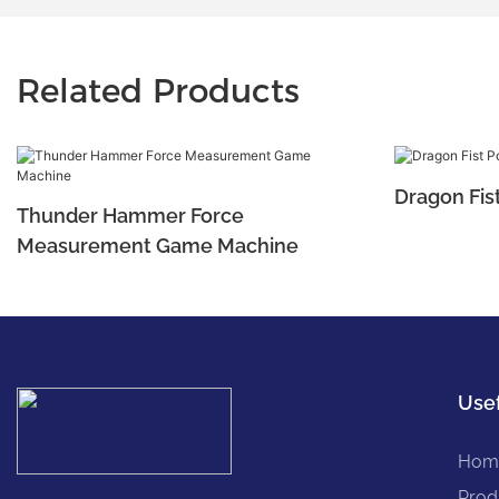
Related Products
Dragon Fis
Thunder Hammer Force
Measurement Game Machine
Usef
Hom
Prod