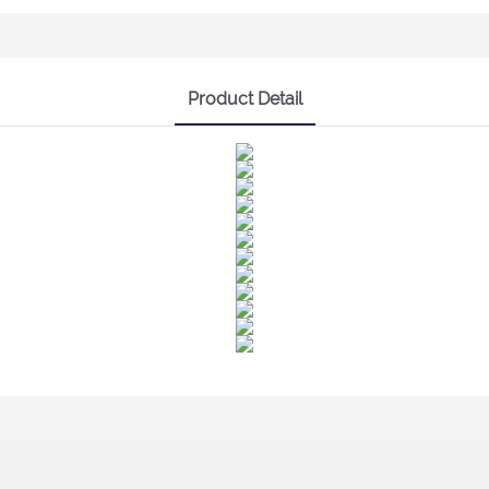
Product Detail