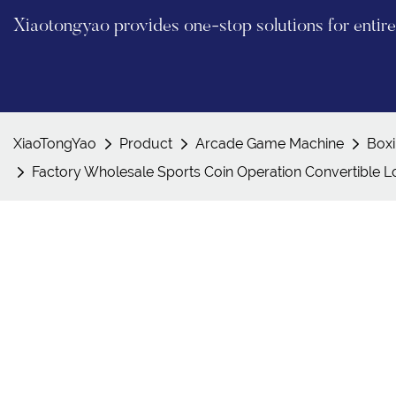
Xiaotongyao provides one-stop solutions for enti
XiaoTongYao
Product
Arcade Game Machine
Box
Factory Wholesale Sports Coin Operation Convertible L