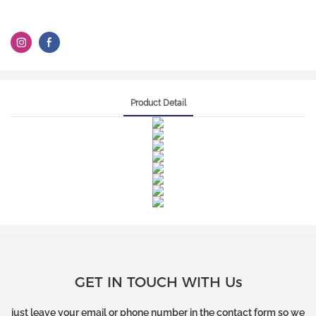
Product Detail
GET IN TOUCH WITH Us
just leave your email or phone number in the contact form so we