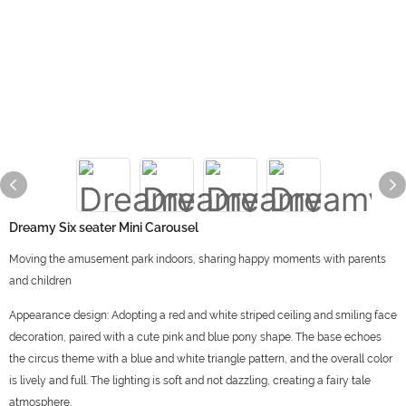
Dreamy Six seater Mini Carousel
Moving the amusement park indoors, sharing happy moments with parents
and children
Appearance design: Adopting a red and white striped ceiling and smiling face
decoration, paired with a cute pink and blue pony shape. The base echoes
the circus theme with a blue and white triangle pattern, and the overall color
is lively and full. The lighting is soft and not dazzling, creating a fairy tale
atmosphere.