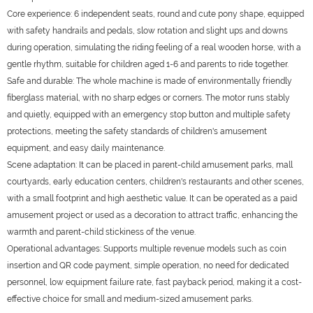
Core experience: 6 independent seats, round and cute pony shape, equipped
with safety handrails and pedals, slow rotation and slight ups and downs
during operation, simulating the riding feeling of a real wooden horse, with a
gentle rhythm, suitable for children aged 1-6 and parents to ride together.
Safe and durable: The whole machine is made of environmentally friendly
fiberglass material, with no sharp edges or corners. The motor runs stably
and quietly, equipped with an emergency stop button and multiple safety
protections, meeting the safety standards of children's amusement
equipment, and easy daily maintenance.
Scene adaptation: It can be placed in parent-child amusement parks, mall
courtyards, early education centers, children's restaurants and other scenes,
with a small footprint and high aesthetic value. It can be operated as a paid
amusement project or used as a decoration to attract traffic, enhancing the
warmth and parent-child stickiness of the venue.
Operational advantages: Supports multiple revenue models such as coin
insertion and QR code payment, simple operation, no need for dedicated
personnel, low equipment failure rate, fast payback period, making it a cost-
effective choice for small and medium-sized amusement parks.