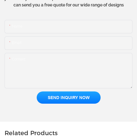
can send you a free quote for our wide range of designs
Name
Email
Content
SEND INQUIRY NOW
Related Products