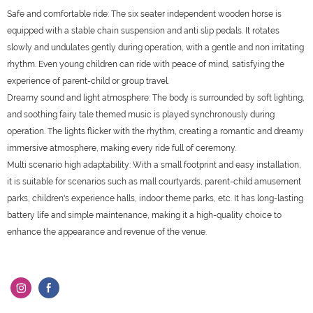
Safe and comfortable ride: The six seater independent wooden horse is
equipped with a stable chain suspension and anti slip pedals. It rotates
slowly and undulates gently during operation, with a gentle and non irritating
rhythm. Even young children can ride with peace of mind, satisfying the
experience of parent-child or group travel.
Dreamy sound and light atmosphere: The body is surrounded by soft lighting,
and soothing fairy tale themed music is played synchronously during
operation. The lights flicker with the rhythm, creating a romantic and dreamy
immersive atmosphere, making every ride full of ceremony.
Multi scenario high adaptability: With a small footprint and easy installation,
it is suitable for scenarios such as mall courtyards, parent-child amusement
parks, children's experience halls, indoor theme parks, etc. It has long-lasting
battery life and simple maintenance, making it a high-quality choice to
enhance the appearance and revenue of the venue.