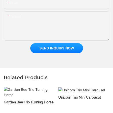
Email
Content
SEND INQUIRY NOW
Related Products
Unicorn Trio Mini Carousel
Garden Bee Trio Turning Horse