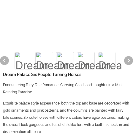
Dream Palace Six People Turning Horses
Encountering Fairy Tale Romance, Carrying Childhood Laughter in a Mini
Rotating Paradise
Exquisite palace style appearance: both the top and base are decorated with
gold ornaments and pink patterns, and the columns are painted with fairy
tale scenes. Six cute horses with different colors have agile postures, making
the overall look gorgeous and full of childlike fun, with a built-in check-in and
dissemination attribute.