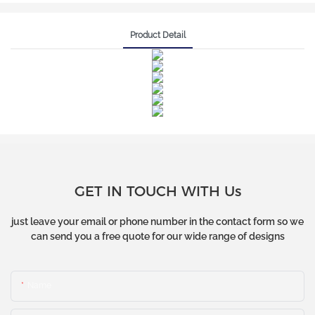
Product Detail
GET IN TOUCH WITH Us
just leave your email or phone number in the contact form so we
can send you a free quote for our wide range of designs
Name