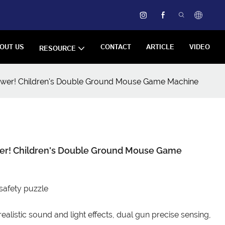
OUT US
CONTACT
ARTICLE
VIDEO
RESOURCE
epower! Children's Double Ground Mouse Game Machine
ower! Children's Double Ground Mouse Game
 safety puzzle
ealistic sound and light effects, dual gun precise sensing,