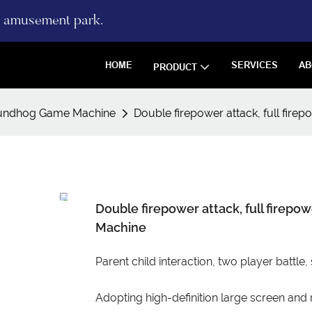
re amusement park.
HOME
SERVICES
AB
PRODUCT
undhog Game Machine
Double firepower attack, full fir
Double firepower attack, full firep
Machine
Parent child interaction, two player battle,
Adopting high-definition large screen and r