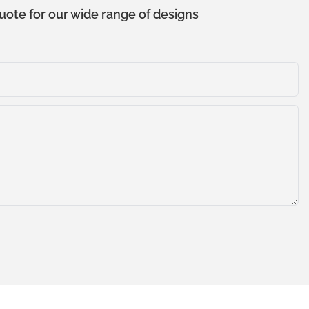
uote for our wide range of designs