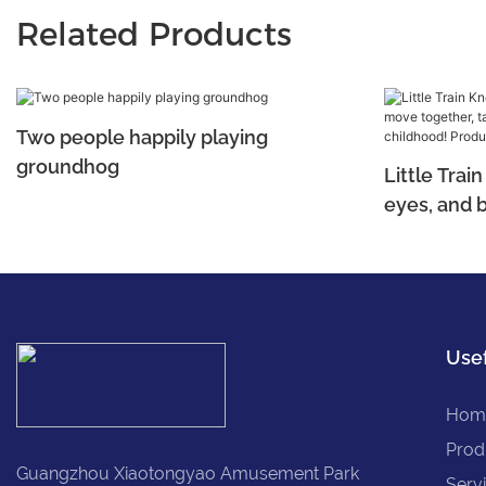
Related Products
Two people happily playing
groundhog
Little Tra
eyes, and 
tapping into
childhood!
Usef
Hom
Prod
Guangzhou Xiaotongyao Amusement Park
Serv