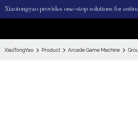
Xiaotongyao provides one-stop solutions for enti
XiaoTongYao
Product
Arcade Game Machine
Gro