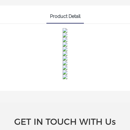
Product Detail
GET IN TOUCH WITH Us