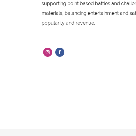
supporting point based battles and chall
materials, balancing entertainment and safe
popularity and revenue.