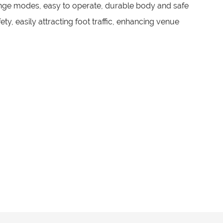
enge modes, easy to operate, durable body and safe
ty, easily attracting foot traffic, enhancing venue