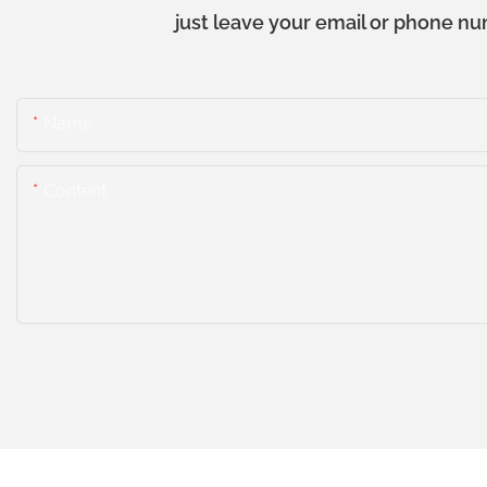
just leave your email or phone nu
Name
Content