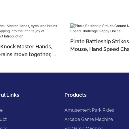
Pirate Battleship Strik
in Knock Master Hands,
Mouse, Hand Speed Cha
brains move together,
Happy Online
 the infinite joy of
 Product Introduction
ul Links
Products
e
Amusement Park Rides
uct
Arcade Game Machine
ices
VR Game Machine