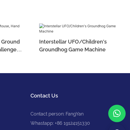
es Ground
Interstellar UFO/Children's
llenge
Groundhog Game Machine
Contact Us
Contact person: FangYan
Whastapp: +86 19124151330