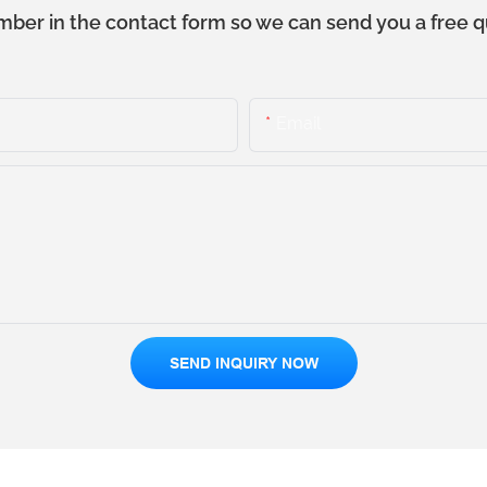
mber in the contact form so we can send you a free q
Email
SEND INQUIRY NOW