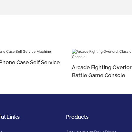
 Phone Case Self Service
Arcade Fighting Overlor
Battle Game Console
ul Links
Products