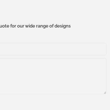
uote for our wide range of designs