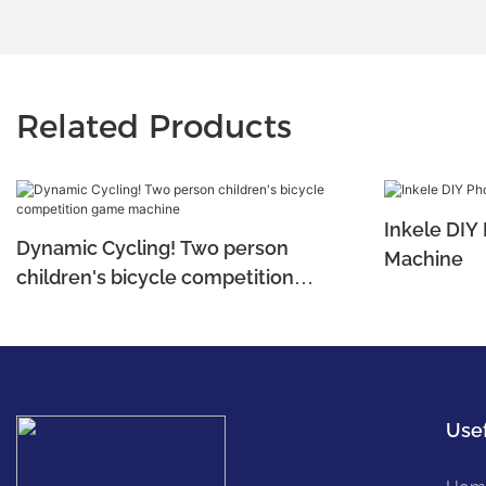
Related Products
Inkele DIY
Dynamic Cycling! Two person
Machine
children's bicycle competition
game machine
Usef