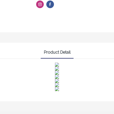
Product Detail