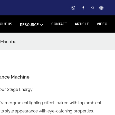
OUT US
CONTACT
ARTICLE
VIDEO
RESOURCE
 Machine
Dance Machine
our Stage Energy
frame+gradient lighting effect, paired with top ambient
rts style appearance with eye-catching properties.