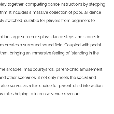
lay together, completing dance instructions by stepping
thm. It includes a massive collection of popular dance
eely switched, suitable for players from beginners to
nition large screen displays dance steps and scores in
em creates a surround sound field. Coupled with pedal
ythm, bringing an immersive feeling of "standing in the
game arcades, mall courtyards, parent-child amusement
 and other scenarios, it not only meets the social and
lso serves as a fun choice for parent-child interaction
lay rates helping to increase venue revenue.