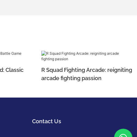
d: Classic
R Squad Fighting Arcade: reigniting
arcade fighting passion
Contact Us