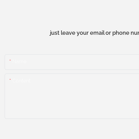
just leave your email or phone nu
Name
Content