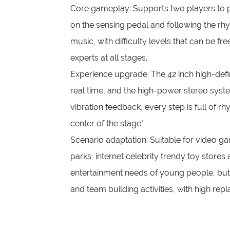
Core gameplay: Supports two players to p
on the sensing pedal and following the rhy
music, with difficulty levels that can be fr
experts at all stages.
Experience upgrade: The 42 inch high-defi
real time, and the high-power stereo syst
vibration feedback, every step is full of rh
center of the stage".
Scenario adaptation: Suitable for video 
parks, internet celebrity trendy toy stores
entertainment needs of young people, but a
and team building activities, with high rep