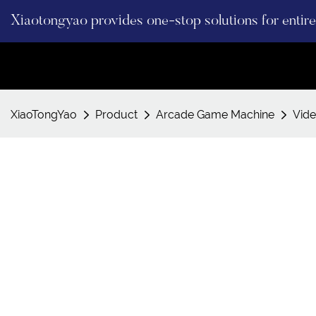
Xiaotongyao provides one-stop solutions for enti
XiaoTongYao
Product
Arcade Game Machine
Vid