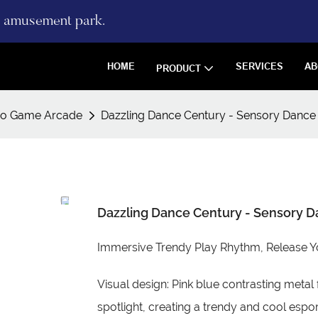
re amusement park.
HOME
SERVICES
AB
PRODUCT
eo Game Arcade
Dazzling Dance Century - Sensory Dance
Dazzling Dance Century - Sensory 
Immersive Trendy Play Rhythm, Release Y
Visual design: Pink blue contrasting metal 
spotlight, creating a trendy and cool espo