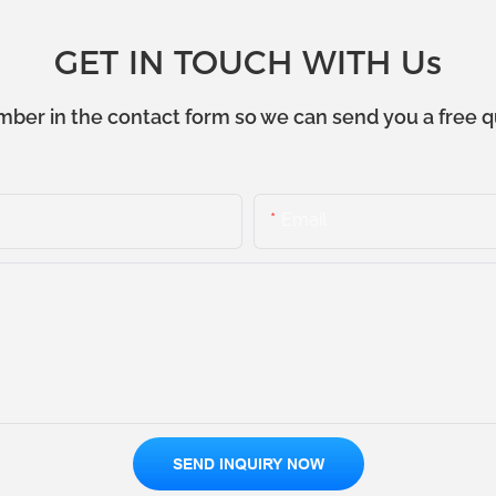
GET IN TOUCH WITH Us
mber in the contact form so we can send you a free q
Email
SEND INQUIRY NOW