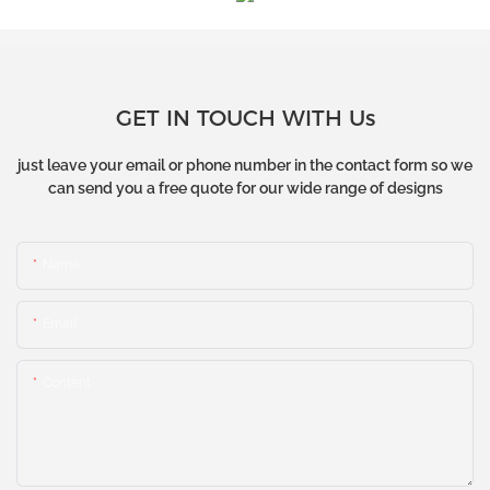
GET IN TOUCH WITH Us
just leave your email or phone number in the contact form so we
can send you a free quote for our wide range of designs
Name
Email
Content