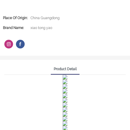
Place Of Origin:
China Guangdong
Brand Name:
xiao tong yao
Product Detail