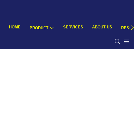
HOME
SERVICES
ABOUT US
PRODUCT
RESO