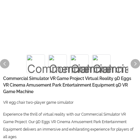
Commercial Simulator VR Game Project Virtual Reality 9D Eggs
VR Cinema Amusement Park Entertainment Equipment 9D VR
Game Machine
VR egg chair two-player game simulator
Experience the thrill of virtual reality with our Commercial Simulator VR
Game Project. Our 9D Eggs VR Cinema Amusement Park Entertainment
Equipment delivers an immersive and exhilarating experience for players of
all ages.