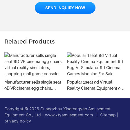
SEND INQUIRY NOW
Related Products
Manufacturer sells single seat
Popular 1seat 9d Virtual
9D VR cinema egg chairs,
Reality Cinema Equipment 9d
virtual reality simulators,
Egg Vr Simulator 9d Cinema
shopping mall game consoles
Games Machine For Sale
Copyright © 2026 Guangzhou Xiaotongyao Amusement
Equipment Co., Ltd - www.xtyamusement.com |
Sitemap
|
privacy policy