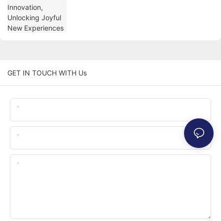
GET IN TOUCH WITH Us
Name
Email
Content