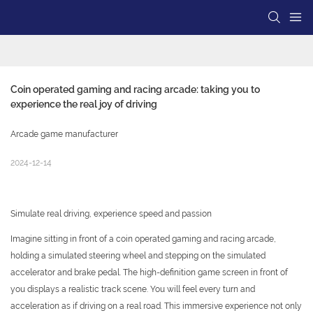
Coin operated gaming and racing arcade: taking you to 
experience the real joy of driving
Arcade game manufacturer
2024-12-14
Simulate real driving, experience speed and passion
Imagine sitting in front of a coin operated gaming and racing arcade,
holding a simulated steering wheel and stepping on the simulated
accelerator and brake pedal. The high-definition game screen in front of
you displays a realistic track scene. You will feel every turn and
acceleration as if driving on a real road. This immersive experience not only