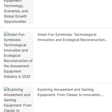
Smart Fun Symbiosis: Technological
Innovation and Ecological Reconstruction
of the Amusement Equipment Industry in
2025
Exploring Amusement and Gaming
Equipment: From Classic to Innovation,
Unlocking Joyful New Experiences