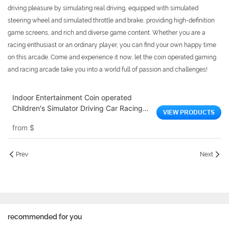
driving pleasure by simulating real driving, equipped with simulated
steering wheel and simulated throttle and brake, providing high-definition
game screens, and rich and diverse game content. Whether you are a
racing enthusiast or an ordinary player, you can find your own happy time
on this arcade. Come and experience it now, let the coin operated gaming
and racing arcade take you into a world full of passion and challenges!
Indoor Entertainment Coin operated
Children's Simulator Driving Car Racing
VIEW PRODUCTS
Arcade Electric Children's Video Racing
from
$
Game Machine
Prev
Next
recommended for you