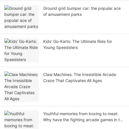
Ground grid bumper car: the popular ace
of amusement parks
Kids' Go-Karts: The Ultimate Ride for
Young Speedsters
Claw Machines: The Irresistible Arcade
Craze That Captivates All Ages
Youthful memories from boxing to meat:
Why have the fighting arcade games in the
arcade city been popular for thirty years?