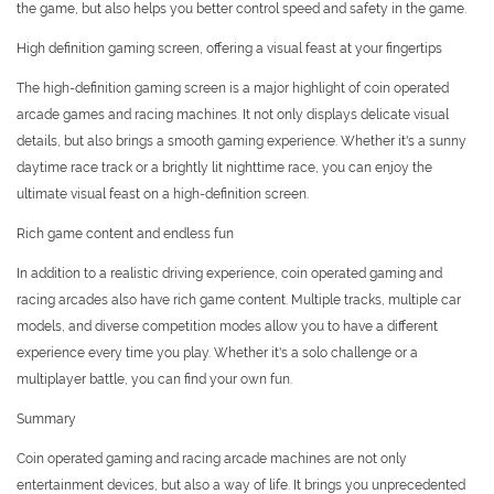
the game, but also helps you better control speed and safety in the game.
High definition gaming screen, offering a visual feast at your fingertips
The high-definition gaming screen is a major highlight of coin operated
arcade games and racing machines. It not only displays delicate visual
details, but also brings a smooth gaming experience. Whether it's a sunny
daytime race track or a brightly lit nighttime race, you can enjoy the
ultimate visual feast on a high-definition screen.
Rich game content and endless fun
In addition to a realistic driving experience, coin operated gaming and
racing arcades also have rich game content. Multiple tracks, multiple car
models, and diverse competition modes allow you to have a different
experience every time you play. Whether it's a solo challenge or a
multiplayer battle, you can find your own fun.
Summary
Coin operated gaming and racing arcade machines are not only
entertainment devices, but also a way of life. It brings you unprecedented