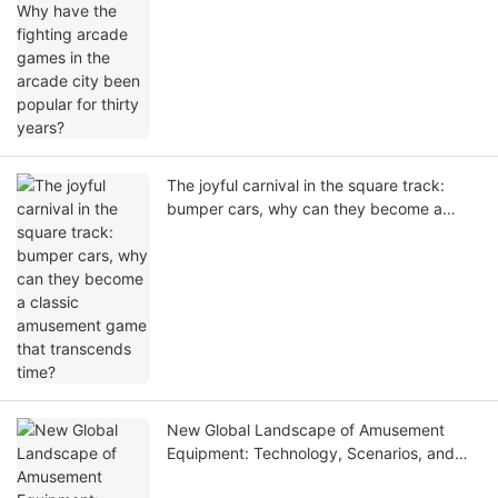
The joyful carnival in the square track:
bumper cars, why can they become a
classic amusement game that transcends
time?
New Global Landscape of Amusement
Equipment: Technology, Scenarios, and
Global Growth Opportunities