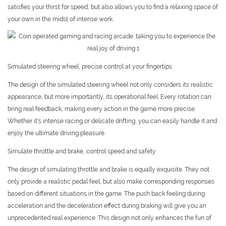
satisfies your thirst for speed, but also allows you to find a relaxing space of
your own in the midst of intense work.
Simulated steering wheel, precise control at your fingertips
The design of the simulated steering wheel not only considers its realistic
appearance, but more importantly, its operational feel. Every rotation can
bring real feedback, making every action in the game more precise.
Whether it's intense racing or delicate drifting, you can easily handle it and
enjoy the ultimate driving pleasure.
Simulate throttle and brake, control speed and safety
The design of simulating throttle and brake is equally exquisite. They not
only provide a realistic pedal feel, but also make corresponding responses
based on different situations in the game. The push back feeling during
acceleration and the deceleration effect during braking will give you an
unprecedented real experience. This design not only enhances the fun of