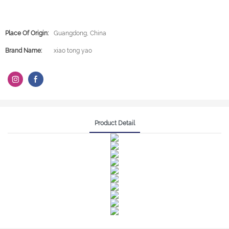
Place Of Origin:
Guangdong, China
Brand Name:
xiao tong yao
Product Detail