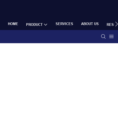
HOME
SERVICES
ABOUT US
PRODUCT
RESO