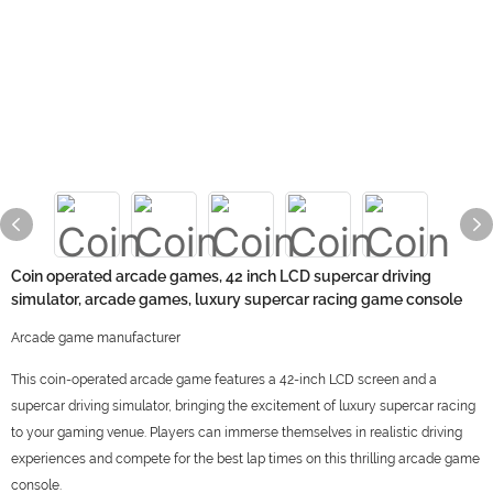
Coin operated arcade games, 42 inch LCD supercar driving
simulator, arcade games, luxury supercar racing game console
Arcade game manufacturer
This coin-operated arcade game features a 42-inch LCD screen and a
supercar driving simulator, bringing the excitement of luxury supercar racing
to your gaming venue. Players can immerse themselves in realistic driving
experiences and compete for the best lap times on this thrilling arcade game
console.