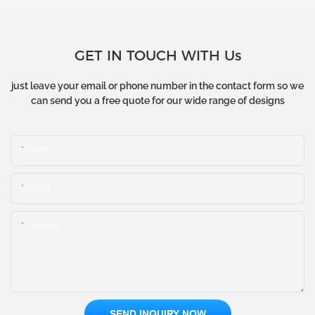
GET IN TOUCH WITH Us
just leave your email or phone number in the contact form so we
can send you a free quote for our wide range of designs
Name
Email
Content
SEND INQUIRY NOW