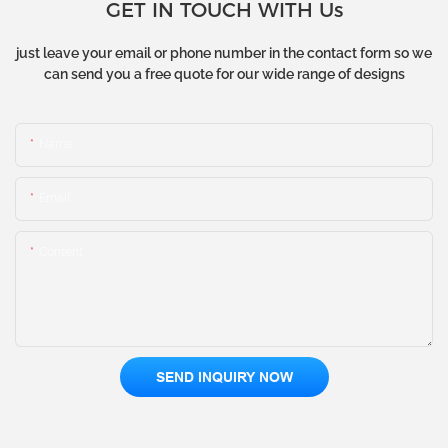
GET IN TOUCH WITH Us
just leave your email or phone number in the contact form so we
can send you a free quote for our wide range of designs
Name
Email
Content
SEND INQUIRY NOW