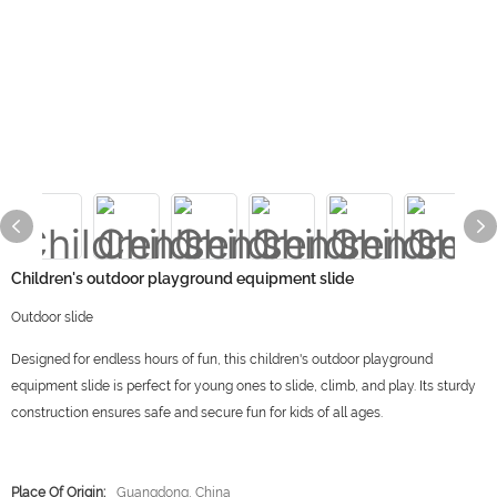
Children's outdoor playground equipment slide
Outdoor slide
Designed for endless hours of fun, this children's outdoor playground
equipment slide is perfect for young ones to slide, climb, and play. Its sturdy
construction ensures safe and secure fun for kids of all ages.
Place Of Origin:
Guangdong, China