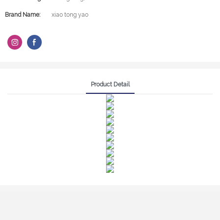
Brand Name:
xiao tong yao
Product Detail