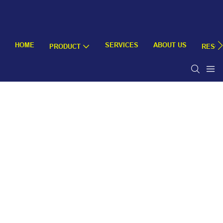
HOME
SERVICES
ABOUT US
PRODUCT
RESO