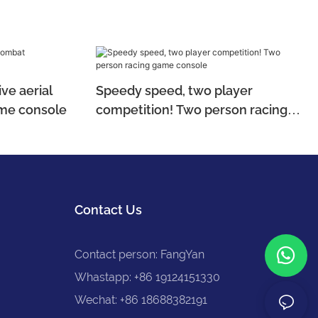
ve aerial
Speedy speed, two player
me console
competition! Two person racing
game console
Contact Us
Contact person: FangYan
Whastapp: +86 19124151330
Wechat: +86 18688382191