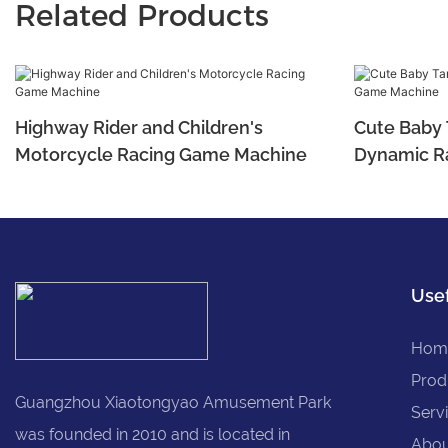
Related Products
Highway Rider and Children's
Cute Baby T
Motorcycle Racing Game Machine
Dynamic R
Usef
Hom
Prod
Guangzhou Xiaotongyao Amusement Park
Serv
was founded in 2010 and is located in
Abou