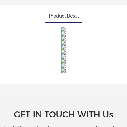
Product Detail
GET IN TOUCH WITH Us