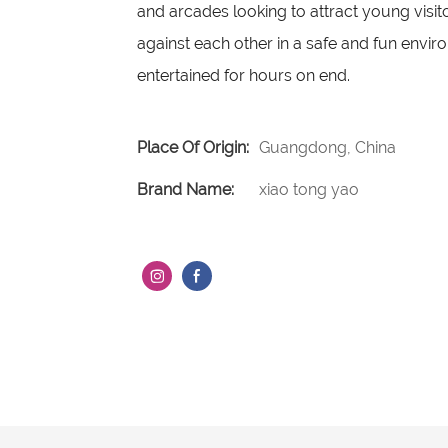
and arcades looking to attract young visit
against each other in a safe and fun enviro
entertained for hours on end.
Place Of Origin:
Guangdong, China
Brand Name:
xiao tong yao