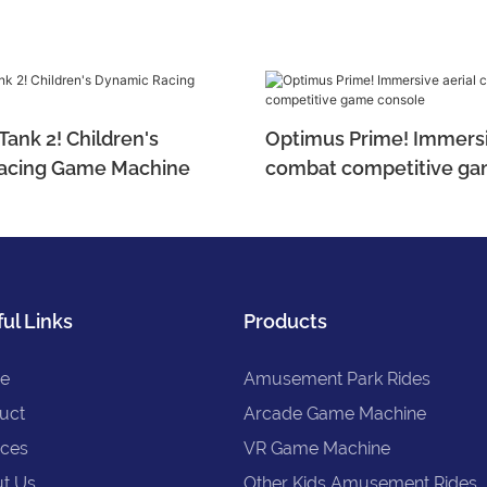
ank 2! Children's
Optimus Prime! Immersi
acing Game Machine
combat competitive ga
ul Links
Products
e
Amusement Park Rides
uct
Arcade Game Machine
ices
VR Game Machine
t Us
Other Kids Amusement Rides