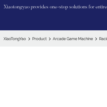
Xiaotongyao provides one-stop solutions for enti
XiaoTongYao
Product
Arcade Game Machine
Rac