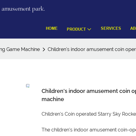
re amusement park.
HOME
SERVICES
AB
PRODUCT
ing Game Machine
Children's indoor amusement coin ope
Children's indoor amusement coin o
machine
Children's Coin operated Starry Sky Roc
The children's indoor amusement coin-op