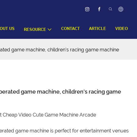
OUT US
CONTACT
ARTICLE
VIDEO
RESOURCE
rated game machine, children's racing game machine
perated game machine, children's racing game
ket Cheap Video Cute Game Machine Arcade
erated game machine is perfect for entertainment venues