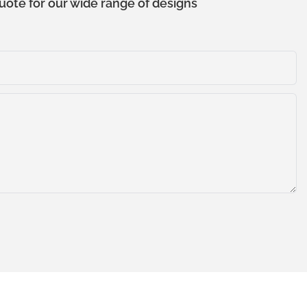
uote for our wide range of designs