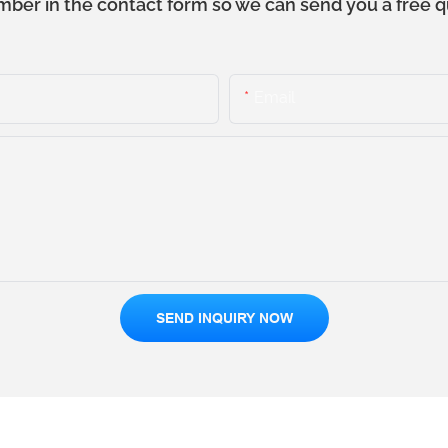
mber in the contact form so we can send you a free q
Email
SEND INQUIRY NOW