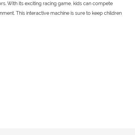
ors. With its exciting racing game, kids can compete
nment. This interactive machine is sure to keep children