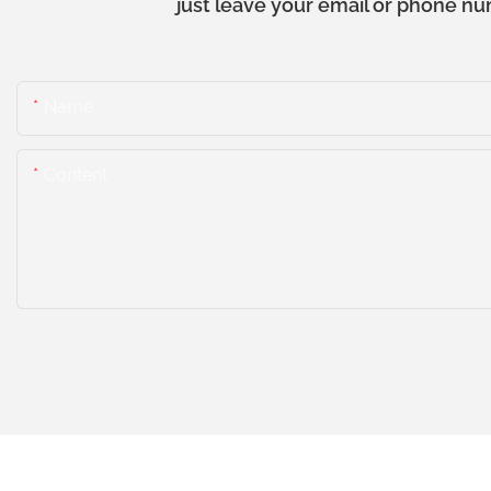
just leave your email or phone nu
Name
Content