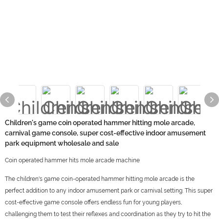
Children's game coin operated hammer hitting mole arcade,
carnival game console, super cost-effective indoor amusement
park equipment wholesale and sale
Coin operated hammer hits mole arcade machine
The children's game coin-operated hammer hitting mole arcade is the
perfect addition to any indoor amusement park or carnival setting. This super
cost-effective game console offers endless fun for young players,
challenging them to test their reflexes and coordination as they try to hit the