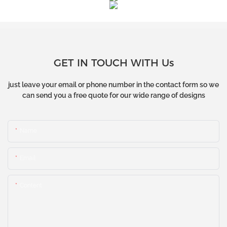
GET IN TOUCH WITH Us
just leave your email or phone number in the contact form so we
can send you a free quote for our wide range of designs
Name
Email
Content