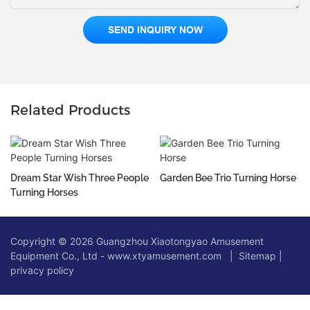
SEND INQUIRY NOW
Related Products
Dream Star Wish Three People
Garden Bee Trio Turning Horse
Turning Horses
Copyright © 2026 Guangzhou Xiaotongyao Amusement
Equipment Co., Ltd - www.xtyamusement.com |
Sitemap
|
privacy policy