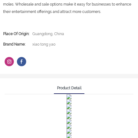
moles. Wholesale and sale options make it easy for businesses to enhance
their entertainment offerings and attract more customers.
Place Of Origin:
Guangdong, China
Brand Name:
xiao tong yao
Product Detail