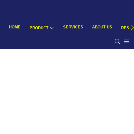
HOME
SERVICES
ABOUT US
PRODUCT
RESO