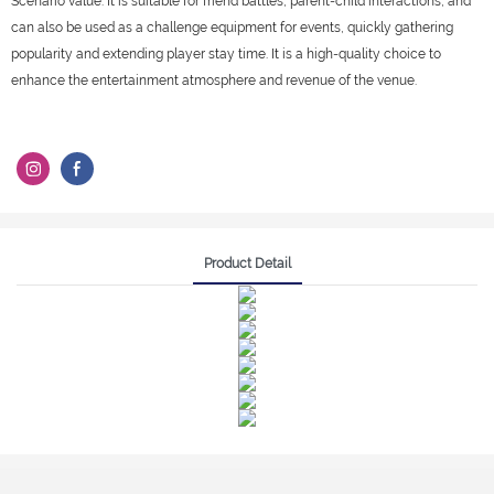
Scenario value: It is suitable for friend battles, parent-child interactions, and
can also be used as a challenge equipment for events, quickly gathering
popularity and extending player stay time. It is a high-quality choice to
enhance the entertainment atmosphere and revenue of the venue.
Product Detail