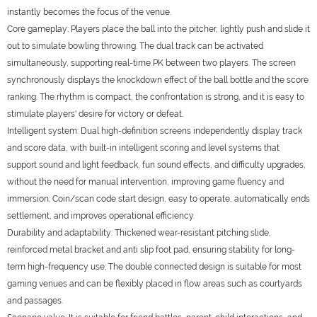
instantly becomes the focus of the venue.
Core gameplay: Players place the ball into the pitcher, lightly push and slide it
out to simulate bowling throwing. The dual track can be activated
simultaneously, supporting real-time PK between two players. The screen
synchronously displays the knockdown effect of the ball bottle and the score
ranking. The rhythm is compact, the confrontation is strong, and it is easy to
stimulate players' desire for victory or defeat.
Intelligent system: Dual high-definition screens independently display track
and score data, with built-in intelligent scoring and level systems that
support sound and light feedback, fun sound effects, and difficulty upgrades,
without the need for manual intervention, improving game fluency and
immersion; Coin/scan code start design, easy to operate, automatically ends
settlement, and improves operational efficiency.
Durability and adaptability: Thickened wear-resistant pitching slide,
reinforced metal bracket and anti slip foot pad, ensuring stability for long-
term high-frequency use; The double connected design is suitable for most
gaming venues and can be flexibly placed in flow areas such as courtyards
and passages.