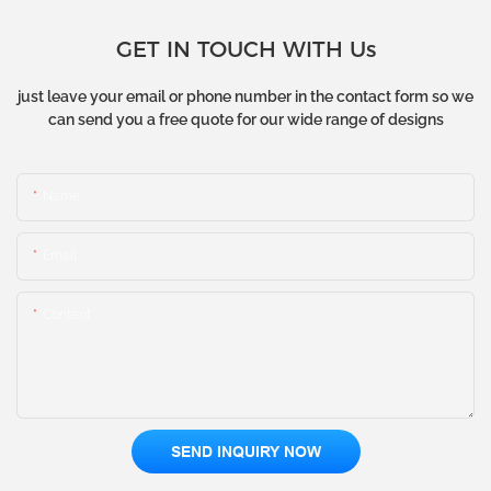
GET IN TOUCH WITH Us
just leave your email or phone number in the contact form so we
can send you a free quote for our wide range of designs
Name
Email
Content
SEND INQUIRY NOW