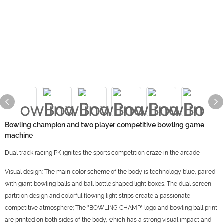
Bowling champion and two player competitive bowling game
machine
Dual track racing PK ignites the sports competition craze in the arcade
Visual design: The main color scheme of the body is technology blue, paired
with giant bowling balls and ball bottle shaped light boxes. The dual screen
partition design and colorful flowing light strips create a passionate
competitive atmosphere; The "BOWLING CHAMP" logo and bowling ball print
are printed on both sides of the body, which has a strong visual impact and