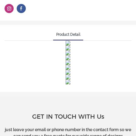
Product Detail
GET IN TOUCH WITH Us
just leave your email or phone number in the contact form so we