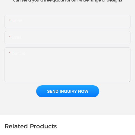
can send you a free quote for our wide range of designs
Name
Email
Content
SEND INQUIRY NOW
Related Products