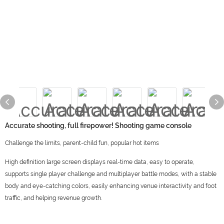
Accurate shooting, full firepower! Shooting game console
Challenge the limits, parent-child fun, popular hot items
High definition large screen displays real-time data, easy to operate,
supports single player challenge and multiplayer battle modes, with a stable
body and eye-catching colors, easily enhancing venue interactivity and foot
traffic, and helping revenue growth.