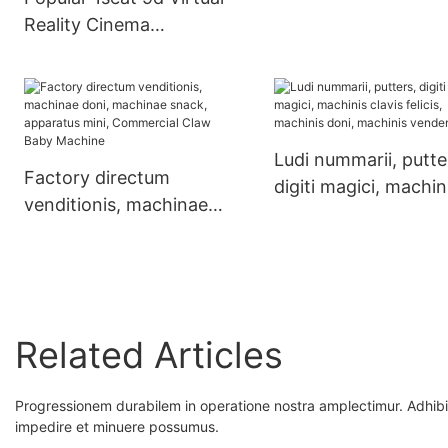
Machina - XiaoTong
Reality Cinema
Equipment 9d Egg Vr
Simulator 9d Cinema
Games Machine For Sale
Ludi nummarii, putte
Factory directum
digiti magici, machin
venditionis, machinae
clavis felicis, machin
doni, machinae snack,
doni, machinis
apparatus mini,
vendendis
Commercial Claw Baby
Machine
Related Articles
Progressionem durabilem in operatione nostra amplectimur. Adhibi
impedire et minuere possumus.