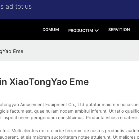
s ad totius
DOMUM
SERVITION
PRODUCTIM
ngYao Eme
in XiaoTongYao Eme
aotongyao Amusement Equipment Co., Ltd putatur maiorem occasio
is factum est, quae nullam noxam ambitui inferunt. Ut ratio qualifi
 inspectionem peragendam constituimus. Producta vitiosa e catenis 
fuit. Multi clientes ex toto orbe terrarum de nostris productis laude
 augerent, et eis maiorem auctoritatem notae attulerunt. Ut meliores