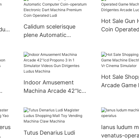
Large Adult Claw
Claw Crane L
Machina
Machina
Hot Sale Gun 
Calidum scelerisque
dus
Coin Operate
plene Automatic
Machine Vide
Computer Coin-
Dirigentes Ar
operatum Electronic
Machina
Dart Machina Premium
Coin Operated Ludi
Hot Sale Shop
Indoor Amusement
Arcade Game 
Machina Arcade 42''lcd
Electric Egg C
on
Propono 3 In 1 Simulator
Cinema Simula
Videos Gun Dirigentes
Ludus Machina
erus
Ianus ludum 
Tutus Denarius Ludi
venatus-opera