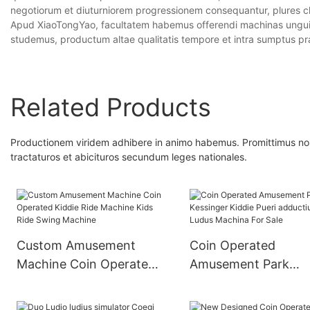
negotiorum et diuturniorem progressionem consequantur, plures cli
Apud XiaoTongYao, facultatem habemus offerendi machinas unguiu
studemus, productum altae qualitatis tempore et intra sumptus pr
Related Products
Productionem viridem adhibere in animo habemus. Promittimus nos m
tractaturos et abicituros secundum leges nationales.
Custom Amusement
Coin Operated
Machine Coin Operated
Amusement Park
Kiddie Ride Machine
Kessinger Kiddie Pue
Kids Ride Swing
adductius Car Ludus