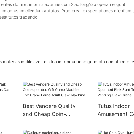
entes domi et in terris externis cum XiaoTongYao operari eligunt.
m ad usum clientium aptatas. Praeterea, exspectationes clientium 
aestitutos tradendo.
aterias inutiles vel residua in productione generata non abicere, et
Best Vendere Quality
Tutus Indoor
and Cheap Coin-
Amusement C
ri
operated Gift Game
Operated Pink
Machine Toy Crane
Doll Arcade V