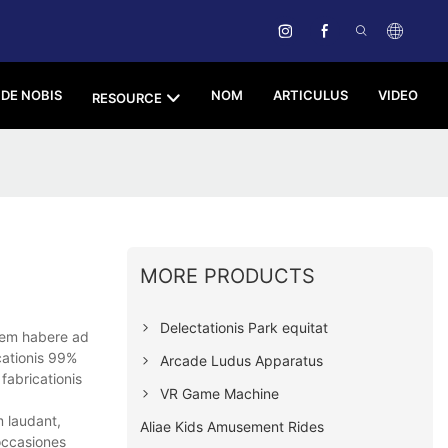
DE NOBIS
NOM
ARTICULUS
VIDEO
RESOURCE
MORE PRODUCTS
Delectationis Park equitat
nem habere ad
cationis 99%
Arcade Ludus Apparatus
fabricationis
VR Game Machine
m laudant,
Aliae Kids Amusement Rides
 occasiones