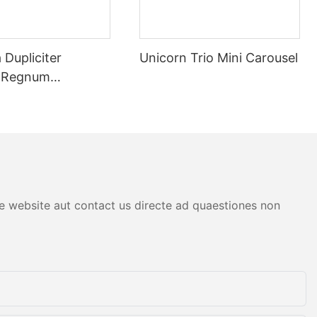
et eliminate
tæ
Dupliciter
Unicorn Trio Mini Carousel
a Regnum
um Arcades,
orum
atim turbatus
tion munus
 nummum
tive eliminat
tæ. Per
logy,
atus potest
are website aut contact us directe ad quaestiones non
em et ut
tomatic Coin
ut
 Arcades