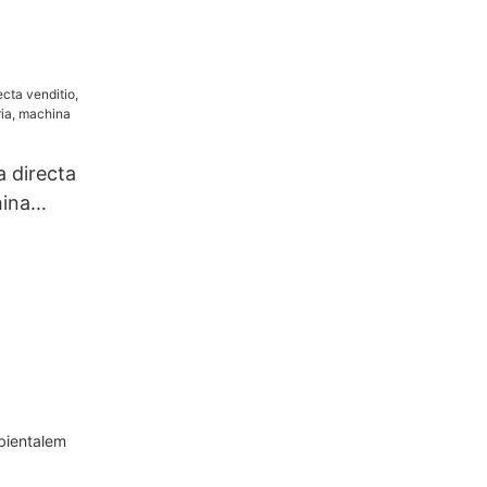
a directa
hina
a, machina
mbientalem