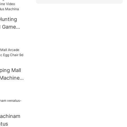
udus
Hunting
d Game
o
cade Ludus
ping Mall
Machine
hair 9d Vr
tor
machinam
tus