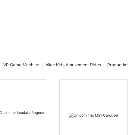
s, nummum
est
riones, ludum
currencies,
rations
VR Game Machine
Aliae Kids Amusement Rides
Productim
porticus ad
striones per
rrency
ionem
tiplex
ones ex toto
. Hoc non
 sed etiam
orticus.