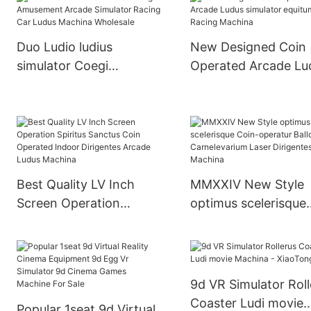
Machine
Machina For Sale
Duo Ludio ludius
New Designed Coin
simulator Coegi
Operated Arcade Lu
Amusement Arcade
simulator equitum
Simulator Racing Car
Racing Machina
Ludus Machina
Wholesale
Best Quality LV Inch
MMXXIV New Style
Screen Operation
optimus scelerisque
Spiritus Sanctus Coin
Coin-operatur Ballo
Operated Indoor
Carnelevarium Laser
Dirigentes Arcade Ludus
Dirigentes Machina
Machina
9d VR Simulator Roll
Coaster Ludi movie
Popular 1seat 9d Virtual