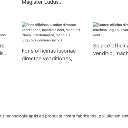
Magister Ludus
 Yao
Shopping Mall Toy
Vending Machina Claw
Machina
rs,
Source officin
Fons officinas lusoriae
is
venditio, mac
directae venditiones,
is
unguibus vari
machinis doni, machinis
doni
Plaza Entertainment,
machinis unguibus
commercialibus
tis technologiis aptis ad producta nostra fabricanda, pollutionem a