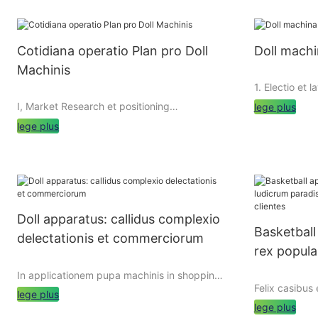
Cotidiana operatio Plan pro Doll
Doll machi
Machinis
1. Electio et 
I, Market Research et positioning
lege plus
lege plus
1.1 Electio Do
1. Market Research
Cum eligens 
debet diligen
Doll machinis sunt valde vulgaris ludicrum
et acquirendi
apparatu quod potest attrahunt multis
Doll apparatus: callidus complexio
Communis gen
customers venire et hospitantur. Antequam
Basketball
includit elec
delectationis et commerciorum
profecta est pupa apparatus, necesse est
rex popular
machinis, tra
ad mores foro investigationis ad intelligere
VR unguibus m
telum secr
proprietates, necessitates, et consummatio
In applicationem pupa machinis in shopping
facere electi
habitus in scopum Lorem coetus, ut eligere
Felix casibus
clientes
malls
lege plus
forum demand
idoneam copia et genera in pupa machinas
lege plus
replenishment
in targeted modo.