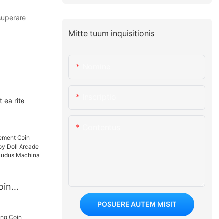
superare
Mitte tuum inquisitionis
Nomine
Inscriptio
 ea rite
Contentus
oin
 Sunt Toy
POSUERE AUTEM MISIT
ending