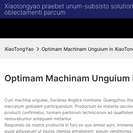
Xiaotongyao praebet unum-subsisto solution
oblectamenti parcum
XiaoTongYao
Optimam Machinam Unguium in XiaoTo
Optimam Machinam Unguium 
Cum machina ungulae, Societas Anglice nominata: Guangzhou Xi
mercatum globalem participandum. Productum ex materiis oecologic
producti confirmetur, turmam peritorum technicorum ad qualitatem
removebuntur antequam mittantur.
Responsio de nostris productis in foro ex quo emissi sunt, immensa 
quod adiuverunt ut plures clientes attraherent, eorum venditiones