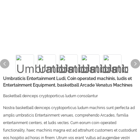
Umbraticis Entertainment Ludi, Coin operated machinis, ludis et
Entertainment Equipment, basketball Arcade Venatus Machines
Basketball deinceps cryptoporticus ludum consolantur
Nostra basketball deinceps cryptoporticus ludum machinis sunt perfecta ad
amplis umbraticis Entertainment venues, comprehendo Arcades, familia
entertainment centers, et ludis vectes. Cum eorum coin-operated
functionality, haec machinis magna est ad attrahunt customers et custodiunt
eos hospitio ad horas in finem. Utrum vos erant 'vultus ad augendae vestri