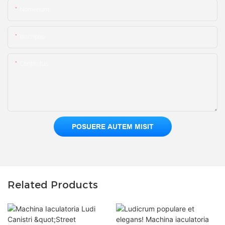
Nomenum
Inscriptio
Contentus
POSUERE AUTEM MISIT
Related Products