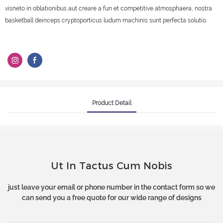
visneto in oblationibus aut creare a fun et competitive atmosphaera, nostra
basketball deinceps cryptoporticus ludum machinis sunt perfecta solutio.
Product Detail
Ut In Tactus Cum Nobis
just leave your email or phone number in the contact form so we
can send you a free quote for our wide range of designs