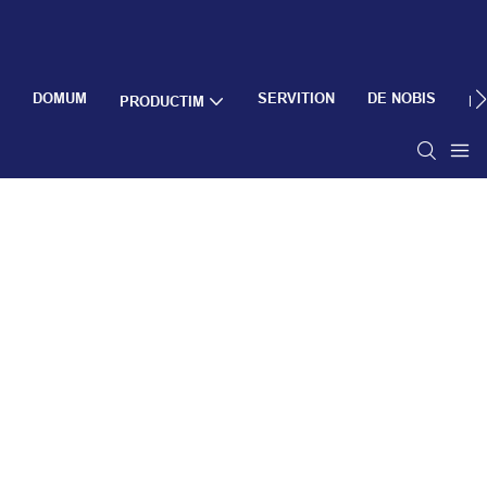
DOMUM
SERVITION
DE NOBIS
PRODUCTIM
R