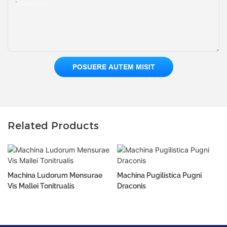
Contentus
POSUERE AUTEM MISIT
Related Products
Machina Ludorum Mensurae
Machina Pugilistica Pugni
Vis Mallei Tonitrualis
Draconis