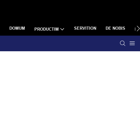
DOMUM
SERVITION
DE NOBIS
PRODUCTIM
R