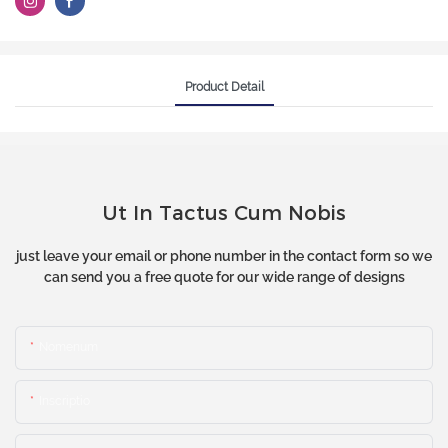
Product Detail
Ut In Tactus Cum Nobis
just leave your email or phone number in the contact form so we
can send you a free quote for our wide range of designs
Nomenum
Inscriptio