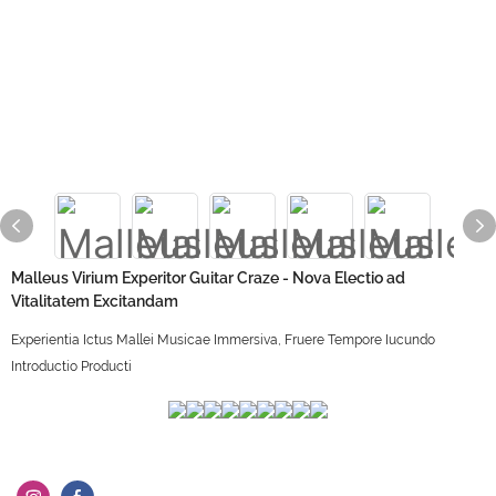
Malleus Virium Experitor Guitar Craze - Nova Electio ad
Vitalitatem Excitandam
Experientia Ictus Mallei Musicae Immersiva, Fruere Tempore Iucundo
Introductio Producti